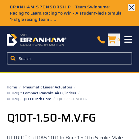
Skip to Main Content
BRANHAM SPONSORSHIP
Team Swinburne:
Racing to Learn, Racing to Win - A student-led Formula
1-style racing team...
→
W.C. Branham Homepage
0
Home
/
Pneumatic Linear Actuators
/
ULTRIQ™ Compact Pancake Air Cylinders
/
ULTRIQ - Q10 1.0 Inch Bore
/
Q10T-1.50-M.V.FG
Q10T-1.50-M.V.FG
™
ULTRIQ
Cyl DAS 1.0 0 In Bore 1.5 0 In Stroke Male