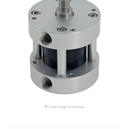
Click image to enlarge