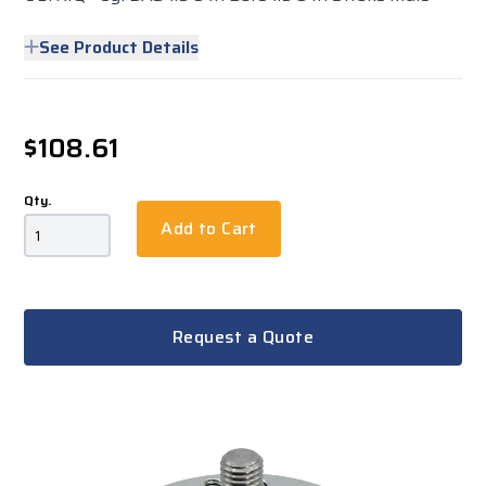
See Product Details
$108.61
Qty.
Add to Cart
Request a Quote