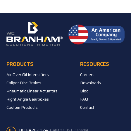
PRODUCTS
RESOURCES
Air Over Oil Intensifiers
Careers
Caliper Disc Brakes
Downloads
Pneumatic Linear Actuators
Blog
Right Angle Gearboxes
FAQ
Custom Products
Contact
800-428-1974
(Toll-free US & Canada)