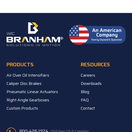
PRODUCTS
RESOURCES
Air Over Oil Intensifiers
Careers
Caliper Disc Brakes
Downloads
Pneumatic Linear Actuators
Blog
Right Angle Gearboxes
FAQ
Custom Products
Contact
800-428-1974
(Toll-free US & Canada)