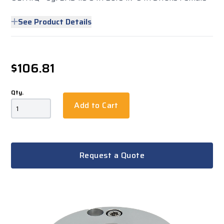
See Product Details
$106.81
Qty.
Add to Cart
Request a Quote