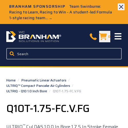
Skip to Main Content
BRANHAM SPONSORSHIP
Team Swinburne:
Racing to Learn, Racing to Win - A student-led Formula
1-style racing team...
→
W.C. Branham Homepage
0
Home
/
Pneumatic Linear Actuators
/
ULTRIQ™ Compact Pancake Air Cylinders
/
ULTRIQ - Q10 1.0 Inch Bore
/
Q10T-1.75-FC.V.FG
Q10T-1.75-FC.V.FG
™
ULTRIQ
Cyl DAS 1.0 0 In Bore 1.7 5 In Stroke Female