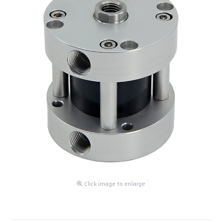
Click image to enlarge