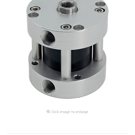
Click image to enlarge