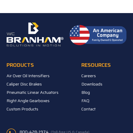
PRODUCTS
RESOURCES
Air Over Oil Intensifiers
Careers
Caliper Disc Brakes
Downloads
Pneumatic Linear Actuators
Blog
Right Angle Gearboxes
FAQ
Custom Products
Contact
800-428-1974
(Toll-free US & Canada)