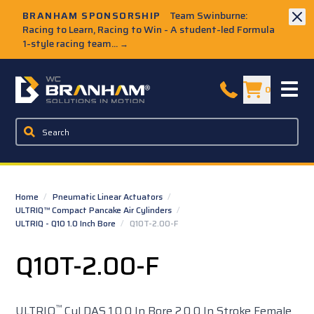
Skip to Main Content
BRANHAM SPONSORSHIP
Team Swinburne:
Racing to Learn, Racing to Win - A student-led Formula
1-style racing team...
→
W.C. Branham Homepage
0
Home
/
Pneumatic Linear Actuators
/
ULTRIQ™ Compact Pancake Air Cylinders
/
ULTRIQ - Q10 1.0 Inch Bore
/
Q10T-2.00-F
Q10T-2.00-F
™
ULTRIQ
Cyl DAS 1.0 0 In Bore 2.0 0 In Stroke Female