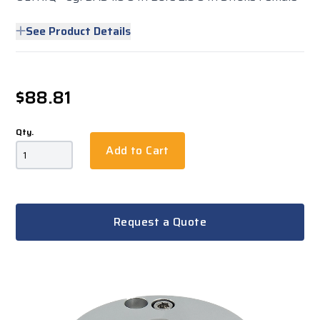
See Product Details
$88.81
Qty.
Add to Cart
Request a Quote