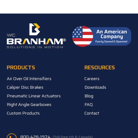
PRODUCTS
RESOURCES
Air Over Oil Intensifiers
Careers
Caliper Disc Brakes
Downloads
Pneumatic Linear Actuators
Blog
Right Angle Gearboxes
FAQ
Custom Products
Contact
800-428-1974
(Toll-free US & Canada)