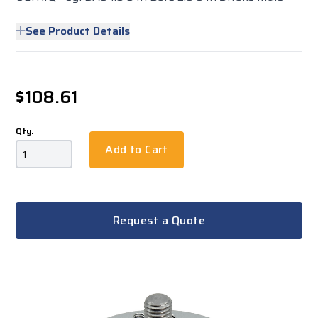
See Product Details
$108.61
Qty.
Add to Cart
Request a Quote