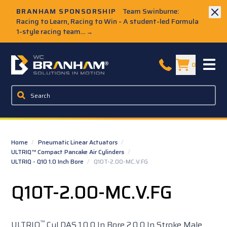
Skip to Main Content
BRANHAM SPONSORSHIP
Team Swinburne:
Racing to Learn, Racing to Win - A student-led Formula
1-style racing team...
→
W.C. Branham Homepage
0
Home
/
Pneumatic Linear Actuators
/
ULTRIQ™ Compact Pancake Air Cylinders
/
ULTRIQ - Q10 1.0 Inch Bore
/
Q10T-2.00-MC.V.FG
Q10T-2.00-MC.V.FG
™
ULTRIQ
Cyl DAS 1.0 0 In Bore 2.0 0 In Stroke Male