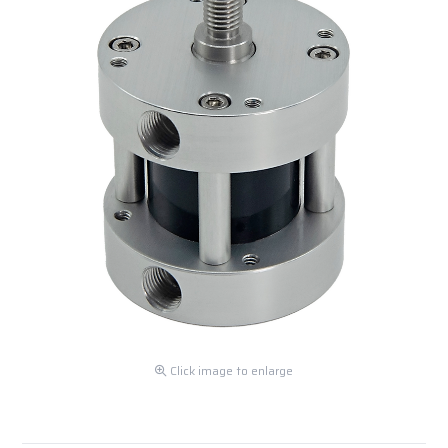
Click image to enlarge