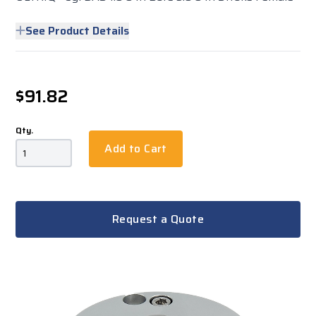
See Product Details
$91.82
Qty.
Add to Cart
Request a Quote