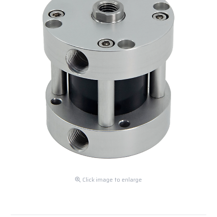
Click image to enlarge