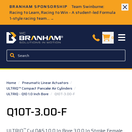
Skip to Main Content
BRANHAM SPONSORSHIP
Team Swinburne:
Racing to Learn, Racing to Win - A student-led Formula
1-style racing team...
→
W.C. Branham Homepage
0
Home
/
Pneumatic Linear Actuators
/
ULTRIQ™ Compact Pancake Air Cylinders
/
ULTRIQ - Q10 1.0 Inch Bore
/
Q10T-3.00-F
Q10T-3.00-F
™
ULTRIQ
Cyl DAS 1.0 0 In Bore 3.0 0 In Stroke Female