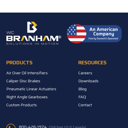
PRODUCTS
RESOURCES
Air Over Oil Intensifiers
Careers
Caliper Disc Brakes
Downloads
Pneumatic Linear Actuators
Blog
Right Angle Gearboxes
FAQ
Custom Products
Contact
800-428-1974
(Toll-free US & Canada)