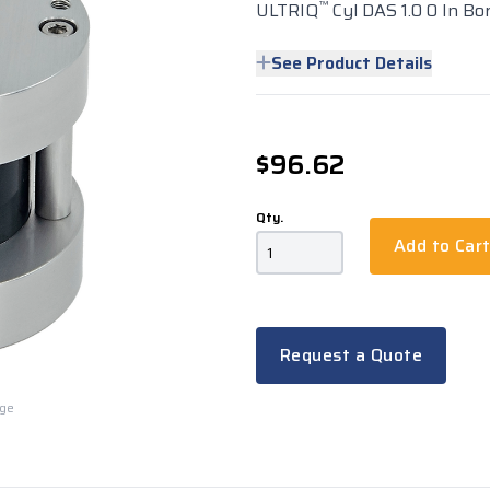
™
ULTRIQ
Cyl DAS 1.0 0 In Bo
See Product Details
$96.62
Qty.
Add to Car
Request a Quote
rge