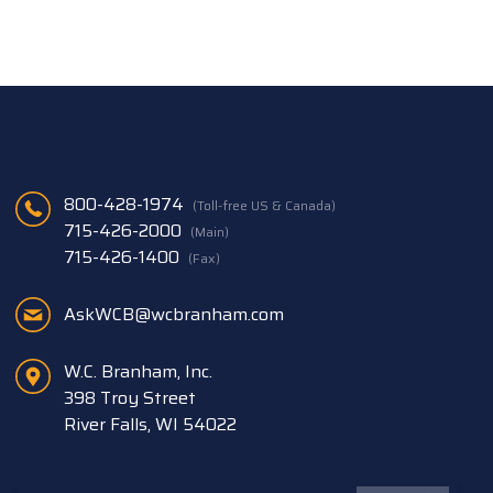
800-428-1974
(Toll-free US & Canada)
715-426-2000
(Main)
715-426-1400
(Fax)
AskWCB@wcbranham.com
W.C. Branham, Inc.
398 Troy Street
River Falls, WI 54022