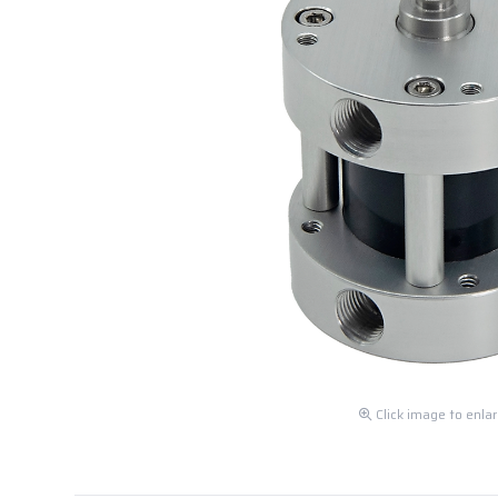
Click image to enla