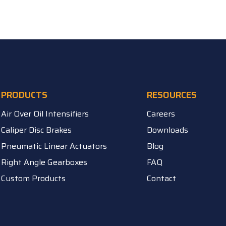
PRODUCTS
RESOURCES
Air Over Oil Intensifiers
Careers
Caliper Disc Brakes
Downloads
Pneumatic Linear Actuators
Blog
Right Angle Gearboxes
FAQ
Custom Products
Contact