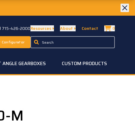
ll 715-426-2000
Resources
About
Contact
0
 Configurator
T ANGLE GEARBOXES
CUSTOM PRODUCTS
0-M