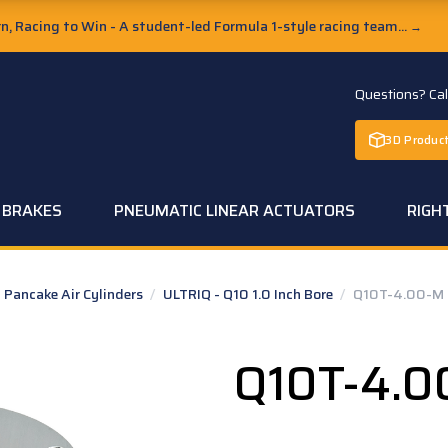
, Racing to Win - A student-led Formula 1-style racing team...
→
Questions? Ca
3D Product
C BRAKES
PNEUMATIC LINEAR ACTUATORS
RIGH
Pancake Air Cylinders
/
ULTRIQ - Q10 1.0 Inch Bore
/
Q10T-4.00-M
Q10T-4.0