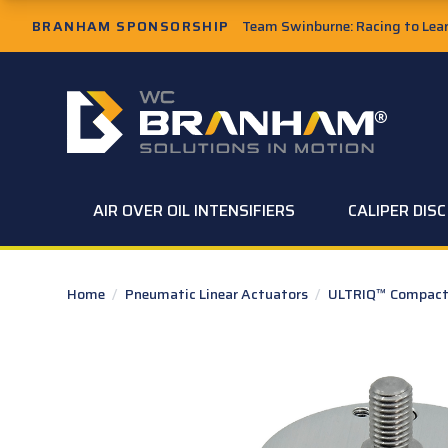
Skip to Main Content
BRANHAM SPONSORSHIP
Team Swinburne: Racing to Learn
W.C. Branham Homepage
AIR OVER OIL INTENSIFIERS
CALIPER DIS
Home
/
Pneumatic Linear Actuators
/
ULTRIQ™ Compact 