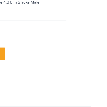
re 4.0 0 In Stroke Male
t