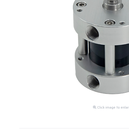
Click image to enla