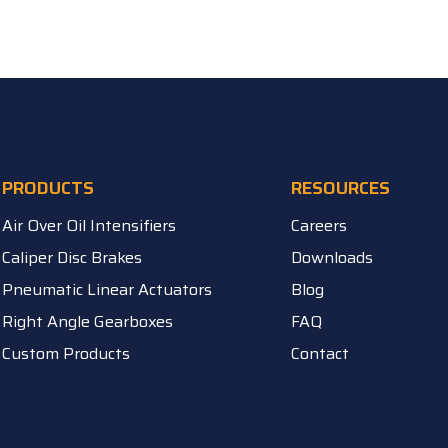
PRODUCTS
RESOURCES
Air Over Oil Intensifiers
Careers
Caliper Disc Brakes
Downloads
Pneumatic Linear Actuators
Blog
Right Angle Gearboxes
FAQ
Custom Products
Contact