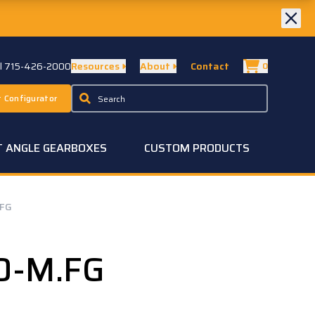
ll 715-426-2000
Resources
About
Contact
0
 Configurator
T ANGLE GEARBOXES
CUSTOM PRODUCTS
.FG
0-M.FG