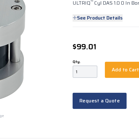
™
ULTRIQ
Cyl DAS 1.0 0 In Bo
See Product Details
$99.01
Qty.
Add to Car
Request a Quote
rge