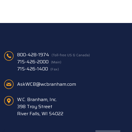
800-428-1974
(Toll-free US & Canada)
715-426-2000
(Main)
715-426-1400
(Fax)
AskWCB@wcbranham.com
W.C. Branham, Inc.
398 Troy Street
River Falls, WI 54022