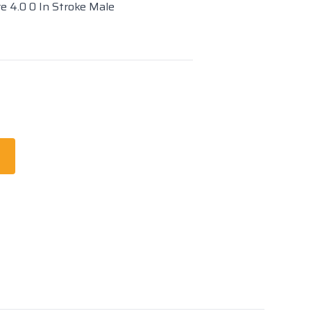
re 4.0 0 In Stroke Male
t