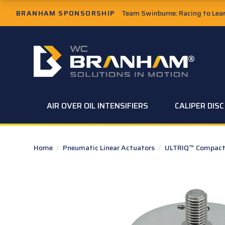
Skip to Main Content
BRANHAM SPONSORSHIP
Team Swinburne: Racing to Learn
W.C. Branham Homepage
AIR OVER OIL INTENSIFIERS
CALIPER DIS
Home
/
Pneumatic Linear Actuators
/
ULTRIQ™ Compact 