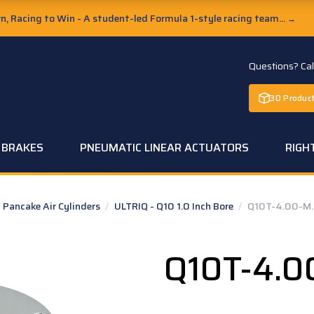
, Racing to Win - A student-led Formula 1-style racing team...
→
Questions? Ca
3D Product
C BRAKES
PNEUMATIC LINEAR ACTUATORS
RIGH
Pancake Air Cylinders
/
ULTRIQ - Q10 1.0 Inch Bore
/
Q10T-4.00-M
Q10T-4.0