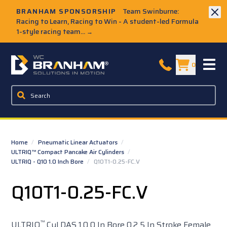
Skip to Main Content
BRANHAM SPONSORSHIP
Team Swinburne:
Racing to Learn, Racing to Win - A student-led Formula
1-style racing team...
→
W.C. Branham Homepage
0
Home
/
Pneumatic Linear Actuators
/
ULTRIQ™ Compact Pancake Air Cylinders
/
ULTRIQ - Q10 1.0 Inch Bore
/
Q10T1-0.25-FC.V
Q10T1-0.25-FC.V
™
ULTRIQ
Cyl DAS 1.0 0 In Bore 0.2 5 In Stroke Female