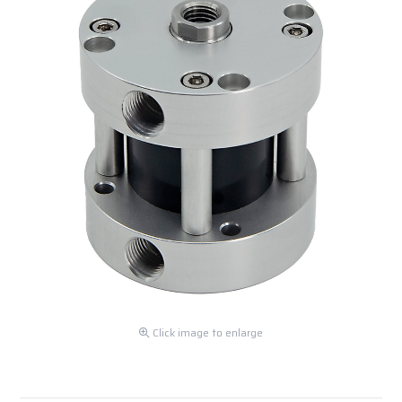
Click image to enlarge