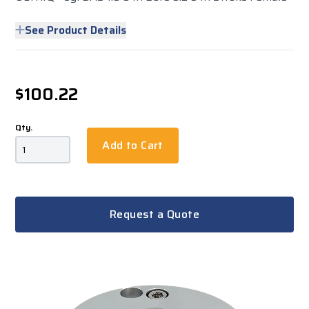
See Product Details
$100.22
Qty.
Add to Cart
Request a Quote