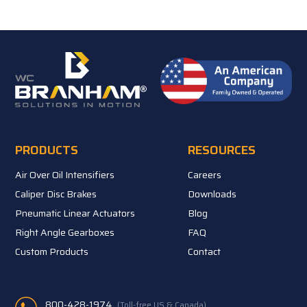
PRODUCTS
RESOURCES
Air Over Oil Intensifiers
Careers
Caliper Disc Brakes
Downloads
Pneumatic Linear Actuators
Blog
Right Angle Gearboxes
FAQ
Custom Products
Contact
800-428-1974
(Toll-free US & Canada)