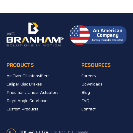
PRODUCTS
RESOURCES
Air Over Oil Intensifiers
Careers
Caliper Disc Brakes
Downloads
Pneumatic Linear Actuators
Blog
Right Angle Gearboxes
FAQ
Custom Products
Contact
800-428-1974
(Toll-free US & Canada)