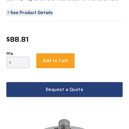
See Product Details
$88.81
Qty.
Add to Cart
Request a Quote