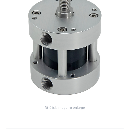
Click image to enlarge