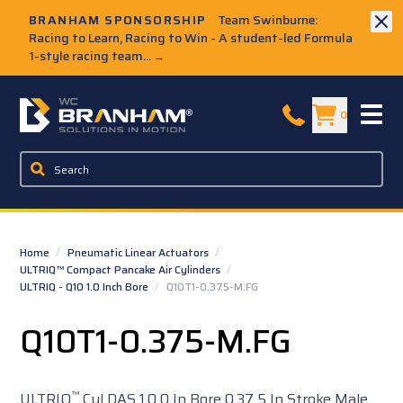
Skip to Main Content
BRANHAM SPONSORSHIP
Team Swinburne:
Racing to Learn, Racing to Win - A student-led Formula
1-style racing team...
→
W.C. Branham Homepage
0
Home
/
Pneumatic Linear Actuators
/
ULTRIQ™ Compact Pancake Air Cylinders
/
ULTRIQ - Q10 1.0 Inch Bore
/
Q10T1-0.375-M.FG
Q10T1-0.375-M.FG
™
ULTRIQ
Cyl DAS 1.0 0 In Bore 0.37 5 In Stroke Male