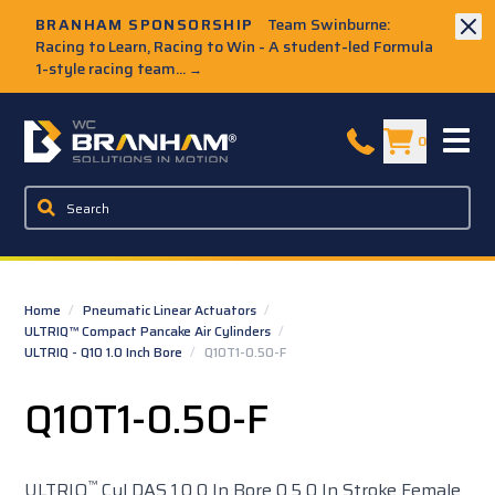
Skip to Main Content
BRANHAM SPONSORSHIP
Team Swinburne:
Racing to Learn, Racing to Win - A student-led Formula
1-style racing team...
→
W.C. Branham Homepage
0
Home
/
Pneumatic Linear Actuators
/
ULTRIQ™ Compact Pancake Air Cylinders
/
ULTRIQ - Q10 1.0 Inch Bore
/
Q10T1-0.50-F
Q10T1-0.50-F
™
ULTRIQ
Cyl DAS 1.0 0 In Bore 0.5 0 In Stroke Female