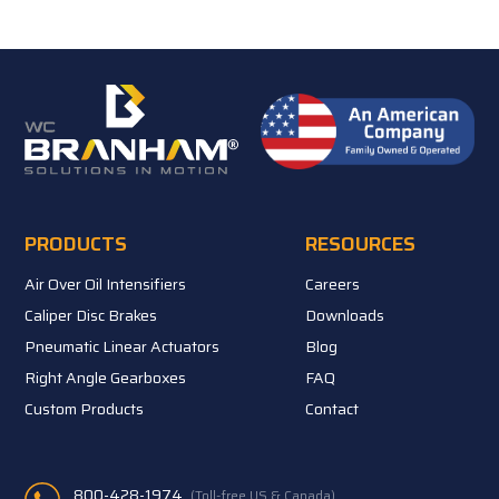
PRODUCTS
RESOURCES
Air Over Oil Intensifiers
Careers
Caliper Disc Brakes
Downloads
Pneumatic Linear Actuators
Blog
Right Angle Gearboxes
FAQ
Custom Products
Contact
800-428-1974
(Toll-free US & Canada)