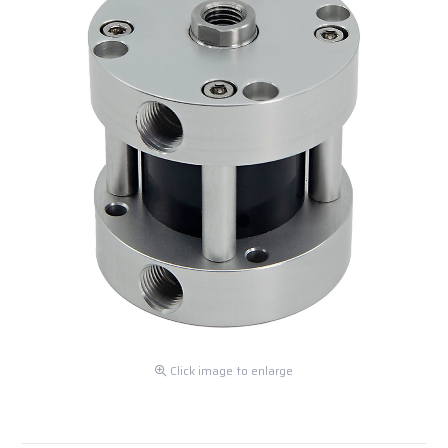
Click image to enlarge