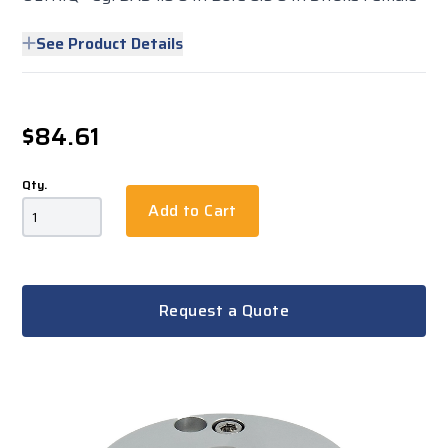
See Product Details
$84.61
Qty.
Add to Cart
Request a Quote