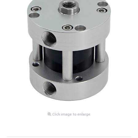
Click image to enlarge