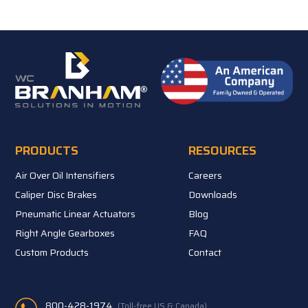
PRODUCTS
RESOURCES
Air Over Oil Intensifiers
Careers
Caliper Disc Brakes
Downloads
Pneumatic Linear Actuators
Blog
Right Angle Gearboxes
FAQ
Custom Products
Contact
800-428-1974
(Toll-free US & Canada)