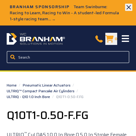
Skip to Main Content
BRANHAM SPONSORSHIP
Team Swinburne:
Racing to Learn, Racing to Win - A student-led Formula
1-style racing team...
→
W.C. Branham Homepage
0
Home
/
Pneumatic Linear Actuators
/
ULTRIQ™ Compact Pancake Air Cylinders
/
ULTRIQ - Q10 1.0 Inch Bore
/
Q10T1-0.50-F.FG
Q10T1-0.50-F.FG
™
ULTRIQ
Cyl DAS 1.0 0 In Bore 0.5 0 In Stroke Female