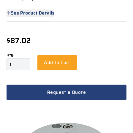
See Product Details
$87.02
Qty.
Add to Cart
Request a Quote