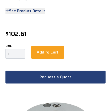
See Product Details
$102.61
Qty.
Add to Cart
Request a Quote