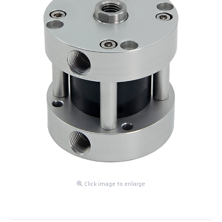
Click image to enlarge