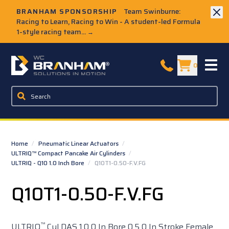
Skip to Main Content
BRANHAM SPONSORSHIP
Team Swinburne:
Racing to Learn, Racing to Win - A student-led Formula
1-style racing team...
→
W.C. Branham Homepage
0
Home
/
Pneumatic Linear Actuators
/
ULTRIQ™ Compact Pancake Air Cylinders
/
ULTRIQ - Q10 1.0 Inch Bore
/
Q10T1-0.50-F.V.FG
Q10T1-0.50-F.V.FG
™
ULTRIQ
Cyl DAS 1.0 0 In Bore 0.5 0 In Stroke Female