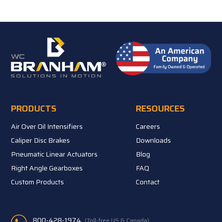
PRODUCTS
RESOURCES
Air Over Oil Intensifiers
Careers
Caliper Disc Brakes
Downloads
Pneumatic Linear Actuators
Blog
Right Angle Gearboxes
FAQ
Custom Products
Contact
800-428-1974
(Toll-free US & Canada)