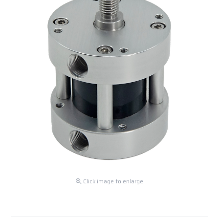
Click image to enlarge