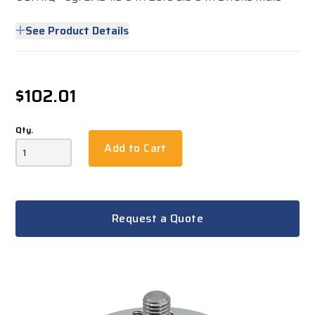
See Product Details
$102.01
Qty.
Add to Cart
Request a Quote