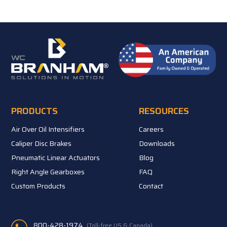
PRODUCTS
RESOURCES
Air Over Oil Intensifiers
Careers
Caliper Disc Brakes
Downloads
Pneumatic Linear Actuators
Blog
Right Angle Gearboxes
FAQ
Custom Products
Contact
800-428-1974
(Toll-free US & Canada)