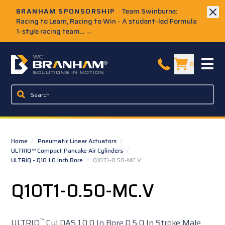
Skip to Main Content
BRANHAM SPONSORSHIP
Team Swinburne:
Racing to Learn, Racing to Win - A student-led Formula
1-style racing team...
→
W.C. Branham Homepage
0
Home
/
Pneumatic Linear Actuators
/
ULTRIQ™ Compact Pancake Air Cylinders
/
ULTRIQ - Q10 1.0 Inch Bore
/
Q10T1-0.50-MC.V
Q10T1-0.50-MC.V
™
ULTRIQ
Cyl DAS 1.0 0 In Bore 0.5 0 In Stroke Male