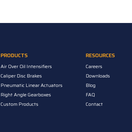
PRODUCTS
RESOURCES
Air Over Oil Intensifiers
Careers
Caliper Disc Brakes
Downloads
Pneumatic Linear Actuators
Blog
Right Angle Gearboxes
FAQ
Custom Products
Contact