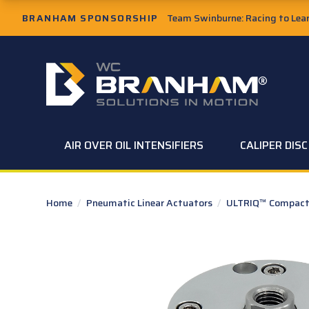
Skip to Main Content
BRANHAM SPONSORSHIP
Team Swinburne: Racing to Learn
W.C. Branham Homepage
AIR OVER OIL INTENSIFIERS
CALIPER DIS
Home
/
Pneumatic Linear Actuators
/
ULTRIQ™ Compact 