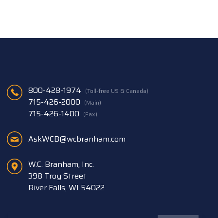
800-428-1974
(Toll-free US & Canada)
715-426-2000
(Main)
715-426-1400
(Fax)
AskWCB@wcbranham.com
W.C. Branham, Inc.
398 Troy Street
River Falls, WI 54022