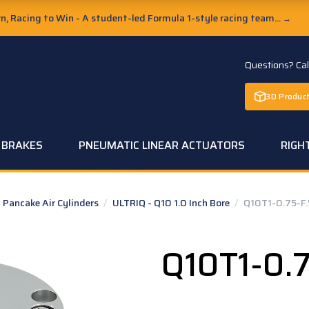
, Racing to Win - A student-led Formula 1-style racing team...
→
Questions? Ca
3D Product
C BRAKES
PNEUMATIC LINEAR ACTUATORS
RIGH
Pancake Air Cylinders
/
ULTRIQ - Q10 1.0 Inch Bore
/
Q10T1-0.75-F.
Q10T1-0.7