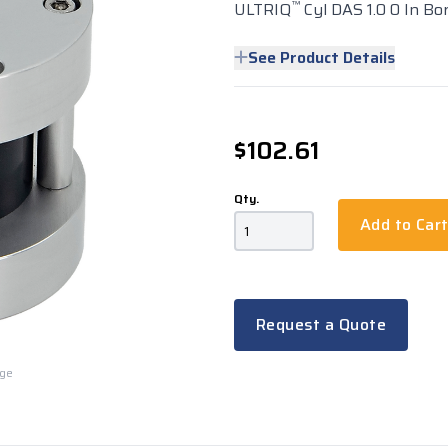
™
ULTRIQ
Cyl DAS 1.0 0 In Bo
See Product Details
$102.61
Qty.
Add to Car
Request a Quote
rge