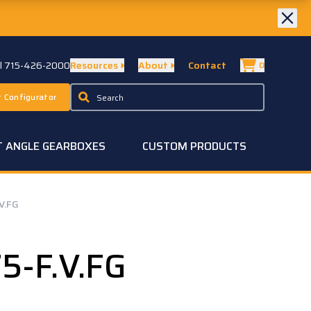
ll 715-426-2000
Resources
About
Contact
0
 Configurator
T ANGLE GEARBOXES
CUSTOM PRODUCTS
V.FG
5-F.V.FG