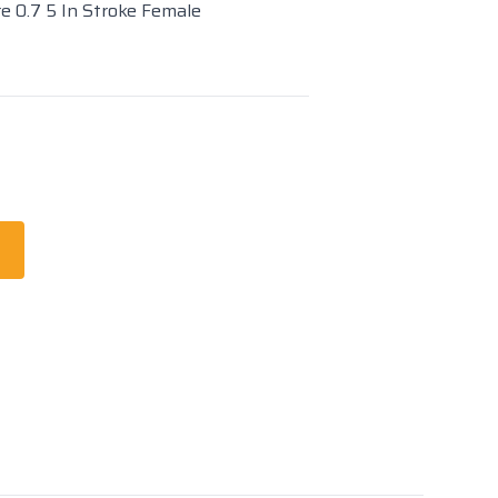
re 0.7 5 In Stroke Female
t