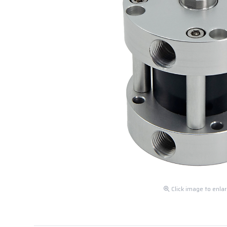
Click image to enla