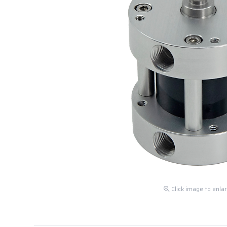
Click image to enla