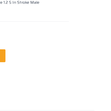
e 1.2 5 In Stroke Male
t