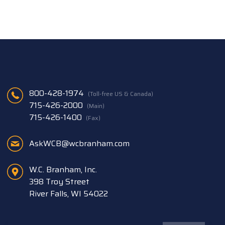
800-428-1974
(Toll-free US & Canada)
715-426-2000
(Main)
715-426-1400
(Fax)
AskWCB@wcbranham.com
W.C. Branham, Inc.
398 Troy Street
River Falls, WI 54022