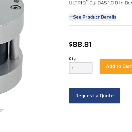
™
ULTRIQ
Cyl DAS 1.0 0 In Bor
See Product Details
$88.81
Qty.
Add to Car
Request a Quote
rge