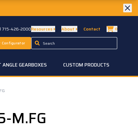
ll 715-426-2000
Resources
About
Contact
0
 Configurator
T ANGLE GEARBOXES
CUSTOM PRODUCTS
.FG
25-M.FG