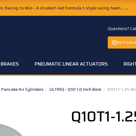
, Racing to Win - A student-led Formula 1-style racing team...
→
Questions? Ca
3D Product
C BRAKES
PNEUMATIC LINEAR ACTUATORS
RIGH
Pancake Air Cylinders
/
ULTRIQ - Q10 1.0 Inch Bore
/
Q10T1-1.25-M
Q10T1-1.