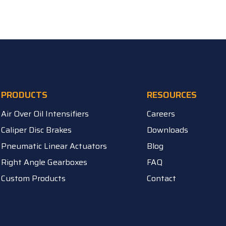
PRODUCTS
RESOURCES
Air Over Oil Intensifiers
Careers
Caliper Disc Brakes
Downloads
Pneumatic Linear Actuators
Blog
Right Angle Gearboxes
FAQ
Custom Products
Contact