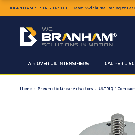
Skip to Main Content
BRANHAM SPONSORSHIP
Team Swinburne: Racing to Learn
W.C. Branham Homepage
AIR OVER OIL INTENSIFIERS
CALIPER DIS
Home
/
Pneumatic Linear Actuators
/
ULTRIQ™ Compact 