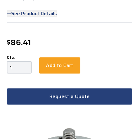
See Product Details
$86.41
Qty.
Add to Cart
Request a Quote