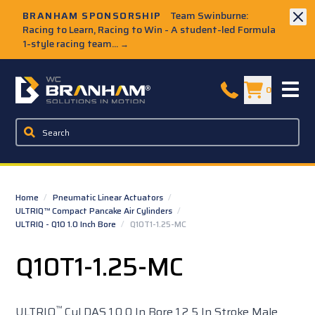
Skip to Main Content
BRANHAM SPONSORSHIP
Team Swinburne:
Racing to Learn, Racing to Win - A student-led Formula
1-style racing team...
→
W.C. Branham Homepage
0
Home
/
Pneumatic Linear Actuators
/
ULTRIQ™ Compact Pancake Air Cylinders
/
ULTRIQ - Q10 1.0 Inch Bore
/
Q10T1-1.25-MC
Q10T1-1.25-MC
™
ULTRIQ
Cyl DAS 1.0 0 In Bore 1.2 5 In Stroke Male