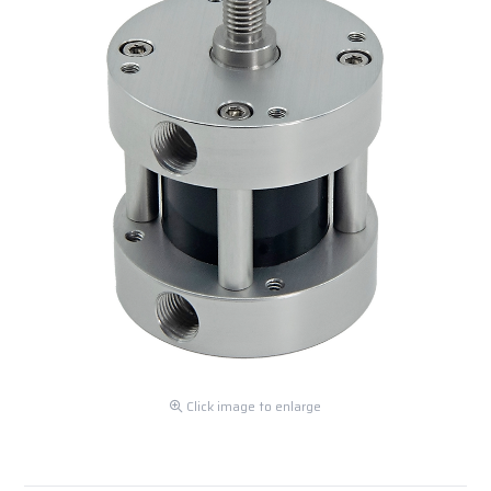
Click image to enlarge