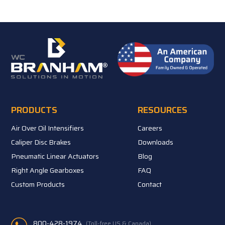
PRODUCTS
RESOURCES
Air Over Oil Intensifiers
Careers
Caliper Disc Brakes
Downloads
Pneumatic Linear Actuators
Blog
Right Angle Gearboxes
FAQ
Custom Products
Contact
800-428-1974
(Toll-free US & Canada)