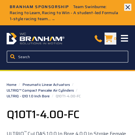
Skip to Main Content
BRANHAM SPONSORSHIP
Team Swinburne:
Racing to Learn, Racing to Win - A student-led Formula
1-style racing team...
→
W.C. Branham Homepage
0
Home
/
Pneumatic Linear Actuators
/
ULTRIQ™ Compact Pancake Air Cylinders
/
ULTRIQ - Q10 1.0 Inch Bore
/
Q10T1-4.00-FC
Q10T1-4.00-FC
™
ULTRIQ
Cyl DAS 1.0 0 In Bore 4.0 0 In Stroke Female