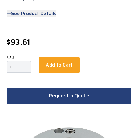
See Product Details
$93.61
Qty.
Add to Cart
Request a Quote