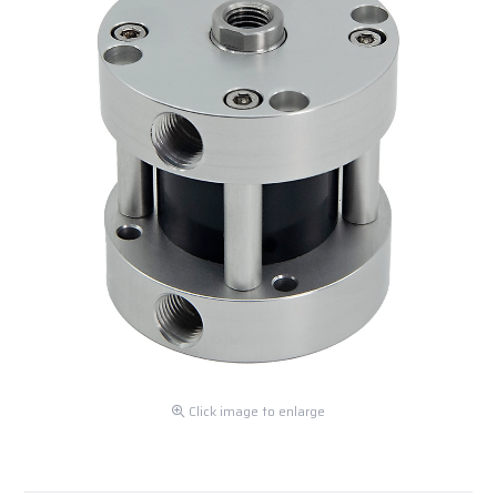
Click image to enlarge