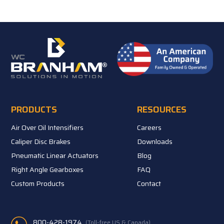
PRODUCTS
RESOURCES
Air Over Oil Intensifiers
Careers
Caliper Disc Brakes
Downloads
Pneumatic Linear Actuators
Blog
Right Angle Gearboxes
FAQ
Custom Products
Contact
800-428-1974
(Toll-free US & Canada)