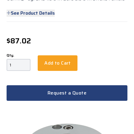
See Product Details
$87.02
Qty.
Add to Cart
Request a Quote