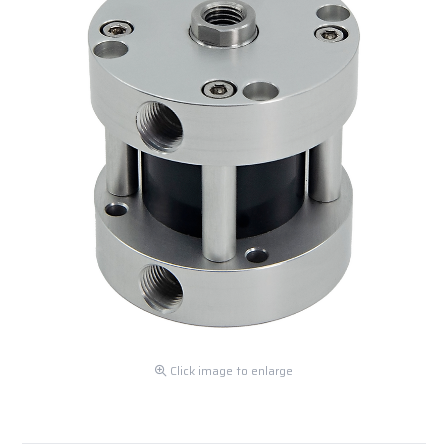
Click image to enlarge