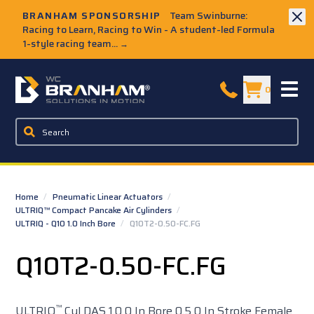
Skip to Main Content
BRANHAM SPONSORSHIP
Team Swinburne:
Racing to Learn, Racing to Win - A student-led Formula
1-style racing team...
→
W.C. Branham Homepage
0
Home
/
Pneumatic Linear Actuators
/
ULTRIQ™ Compact Pancake Air Cylinders
/
ULTRIQ - Q10 1.0 Inch Bore
/
Q10T2-0.50-FC.FG
Q10T2-0.50-FC.FG
™
ULTRIQ
Cyl DAS 1.0 0 In Bore 0.5 0 In Stroke Female