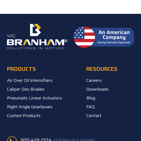
PRODUCTS
RESOURCES
Air Over Oil Intensifiers
Careers
Caliper Disc Brakes
Downloads
Pneumatic Linear Actuators
Blog
Right Angle Gearboxes
FAQ
Custom Products
Contact
800-428-1974
(Toll-free US & Canada)