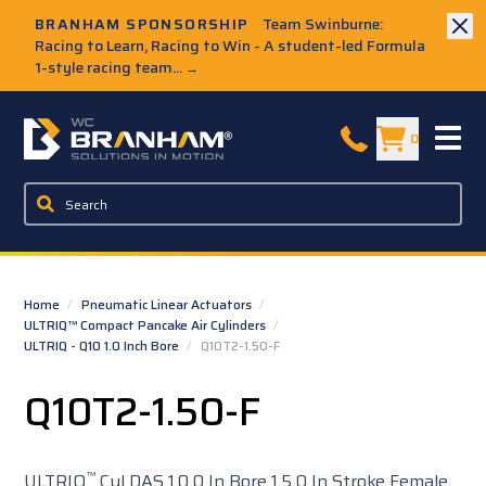
Skip to Main Content
BRANHAM SPONSORSHIP
Team Swinburne:
Racing to Learn, Racing to Win - A student-led Formula
1-style racing team...
→
W.C. Branham Homepage
0
Home
/
Pneumatic Linear Actuators
/
ULTRIQ™ Compact Pancake Air Cylinders
/
ULTRIQ - Q10 1.0 Inch Bore
/
Q10T2-1.50-F
Q10T2-1.50-F
™
ULTRIQ
Cyl DAS 1.0 0 In Bore 1.5 0 In Stroke Female