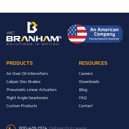
PRODUCTS
RESOURCES
Air Over Oil Intensifiers
Careers
Caliper Disc Brakes
Downloads
Pneumatic Linear Actuators
Blog
Right Angle Gearboxes
FAQ
Custom Products
Contact
800-428-1974
(Toll-free US & Canada)