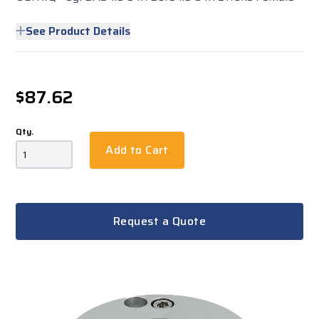
See Product Details
$87.62
Qty.
Add to Cart
Request a Quote