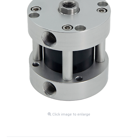
Click image to enlarge