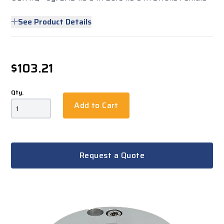
See Product Details
$103.21
Qty.
Add to Cart
Request a Quote