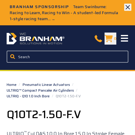
Skip to Main Content
BRANHAM SPONSORSHIP
Team Swinburne:
Racing to Learn, Racing to Win - A student-led Formula
1-style racing team...
→
W.C. Branham Homepage
0
Home
/
Pneumatic Linear Actuators
/
ULTRIQ™ Compact Pancake Air Cylinders
/
ULTRIQ - Q10 1.0 Inch Bore
/
Q10T2-1.50-F.V
Q10T2-1.50-F.V
™
ULTRIQ
Cyl DAS 1.0 0 In Bore 1.5 0 In Stroke Female