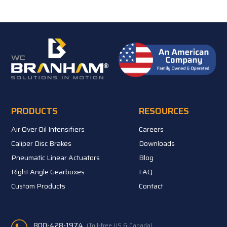
PRODUCTS
RESOURCES
Air Over Oil Intensifiers
Careers
Caliper Disc Brakes
Downloads
Pneumatic Linear Actuators
Blog
Right Angle Gearboxes
FAQ
Custom Products
Contact
800-428-1974
(Toll-free US & Canada)