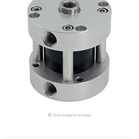
Click image to enlarge