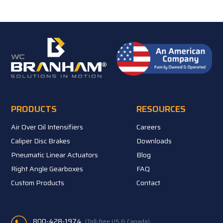
PRODUCTS
RESOURCES
Air Over Oil Intensifiers
Careers
Caliper Disc Brakes
Downloads
Pneumatic Linear Actuators
Blog
Right Angle Gearboxes
FAQ
Custom Products
Contact
800-428-1974
(Toll-free US & Canada)