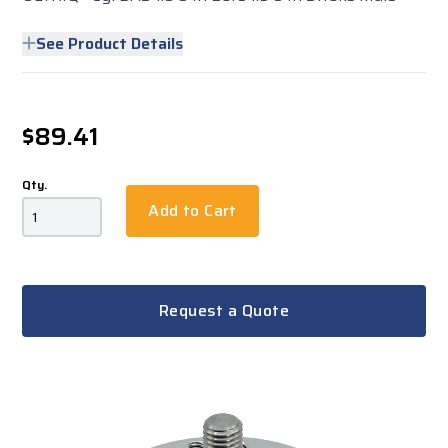
See Product Details
$89.41
Qty.
Add to Cart
Request a Quote