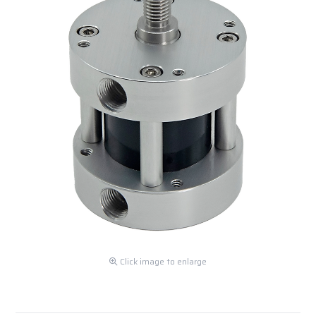
Click image to enlarge