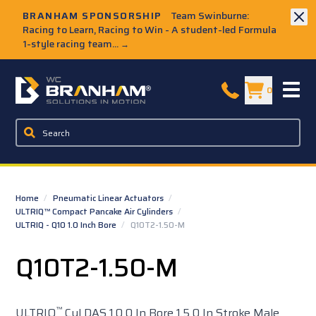
Skip to Main Content
BRANHAM SPONSORSHIP
Team Swinburne:
Racing to Learn, Racing to Win - A student-led Formula
1-style racing team...
→
W.C. Branham Homepage
0
Home
/
Pneumatic Linear Actuators
/
ULTRIQ™ Compact Pancake Air Cylinders
/
ULTRIQ - Q10 1.0 Inch Bore
/
Q10T2-1.50-M
Q10T2-1.50-M
™
ULTRIQ
Cyl DAS 1.0 0 In Bore 1.5 0 In Stroke Male