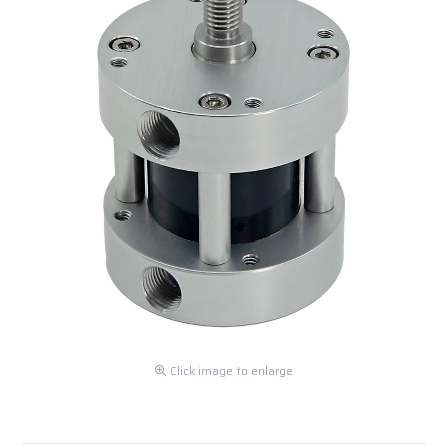
Click image to enlarge