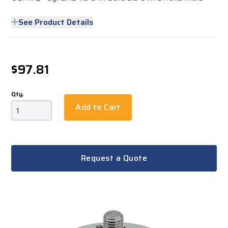
See Product Details
$97.81
Qty.
Add to Cart
Request a Quote