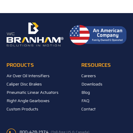
PRODUCTS
RESOURCES
Air Over Oil Intensifiers
Careers
Caliper Disc Brakes
Downloads
Pneumatic Linear Actuators
Blog
Right Angle Gearboxes
FAQ
Custom Products
Contact
800-428-1974
(Toll-free US & Canada)