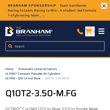
Skip to Main Content
BRANHAM SPONSORSHIP
Team Swinburne:
Racing to Learn, Racing to Win - A student-led Formula
1-style racing team...
→
W.C. Branham Homepage
0
Home
/
Pneumatic Linear Actuators
/
ULTRIQ™ Compact Pancake Air Cylinders
/
ULTRIQ - Q10 1.0 Inch Bore
/
Q10T2-3.50-M.FG
Q10T2-3.50-M.FG
™
ULTRIQ
Cyl DAS 1.0 0 In Bore 3.5 0 In Stroke Male