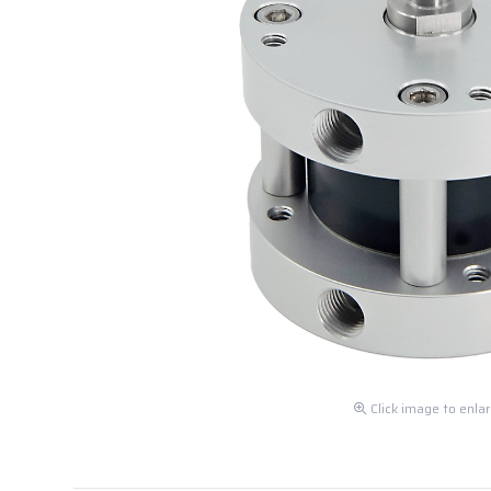
Click image to enla