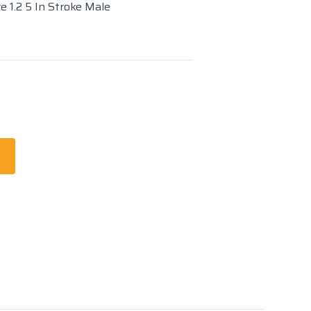
e 1.2 5 In Stroke Male
t