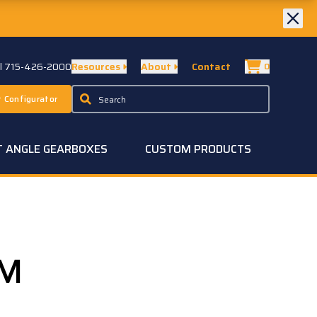
ll 715-426-2000
Resources
About
Contact
0
 Configurator
T ANGLE GEARBOXES
CUSTOM PRODUCTS
-M