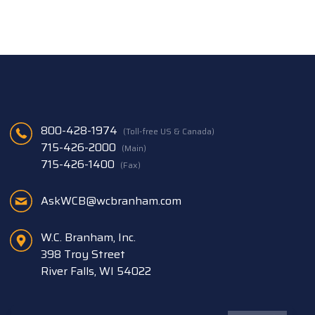
800-428-1974
(Toll-free US & Canada)
715-426-2000
(Main)
715-426-1400
(Fax)
AskWCB@wcbranham.com
W.C. Branham, Inc.
398 Troy Street
River Falls, WI 54022