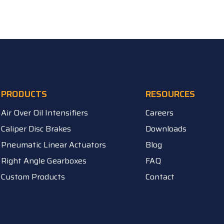
PRODUCTS
RESOURCES
Air Over Oil Intensifiers
Careers
Caliper Disc Brakes
Downloads
Pneumatic Linear Actuators
Blog
Right Angle Gearboxes
FAQ
Custom Products
Contact