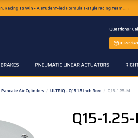
, Racing to Win - A student-led Formula 1-style racing team...
→
Questions? Ca
3D Product
C BRAKES
PNEUMATIC LINEAR ACTUATORS
RIGH
Pancake Air Cylinders
/
ULTRIQ - Q15 1.5 Inch Bore
/
Q15-1.25-M
Q15-1.25