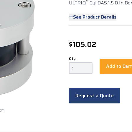
™
ULTRIQ
Cyl DAS 1.5 0 In Bor
See Product Details
$105.02
Qty.
Add to Car
Request a Quote
rge