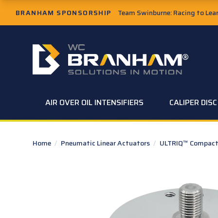
Skip to Main Content
BRANHAM SPONSORSHIP
Team Swinburne: Racing to Learn
W.C. Branham Homepage
AIR OVER OIL INTENSIFIERS
CALIPER DIS
Home
/
Pneumatic Linear Actuators
/
ULTRIQ™ Compact 