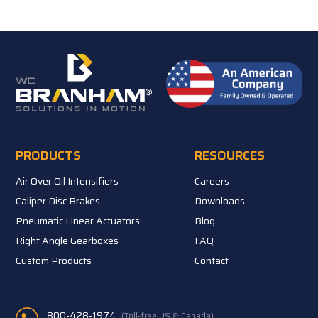
PRODUCTS
RESOURCES
Air Over Oil Intensifiers
Careers
Caliper Disc Brakes
Downloads
Pneumatic Linear Actuators
Blog
Right Angle Gearboxes
FAQ
Custom Products
Contact
800-428-1974
(Toll-free US & Canada)