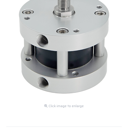
Click image to enlarge