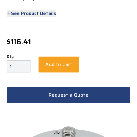
See Product Details
$116.41
Qty.
Add to Cart
Request a Quote