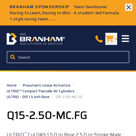
Skip to Main Content
BRANHAM SPONSORSHIP
Team Swinburne:
Racing to Learn, Racing to Win - A student-led Formula
1-style racing team...
→
W.C. Branham Homepage
0
Home
/
Pneumatic Linear Actuators
/
ULTRIQ™ Compact Pancake Air Cylinders
/
ULTRIQ - Q15 1.5 Inch Bore
/
Q15-2.50-MC.FG
Q15-2.50-MC.FG
™
ULTRIQ
Cyl DAS 1.5 0 In Bore 2.5 0 In Stroke Male