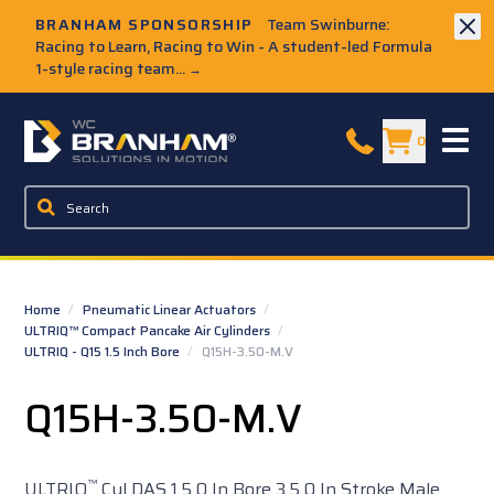
Skip to Main Content
BRANHAM SPONSORSHIP
Team Swinburne:
Racing to Learn, Racing to Win - A student-led Formula
1-style racing team...
→
W.C. Branham Homepage
0
Home
/
Pneumatic Linear Actuators
/
ULTRIQ™ Compact Pancake Air Cylinders
/
ULTRIQ - Q15 1.5 Inch Bore
/
Q15H-3.50-M.V
Q15H-3.50-M.V
™
ULTRIQ
Cyl DAS 1.5 0 In Bore 3.5 0 In Stroke Male