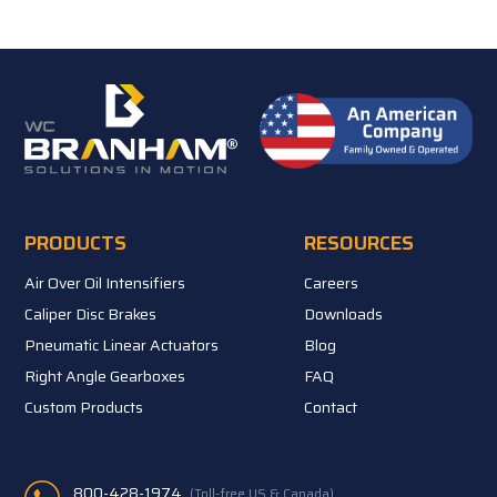
PRODUCTS
RESOURCES
Air Over Oil Intensifiers
Careers
Caliper Disc Brakes
Downloads
Pneumatic Linear Actuators
Blog
Right Angle Gearboxes
FAQ
Custom Products
Contact
800-428-1974
(Toll-free US & Canada)