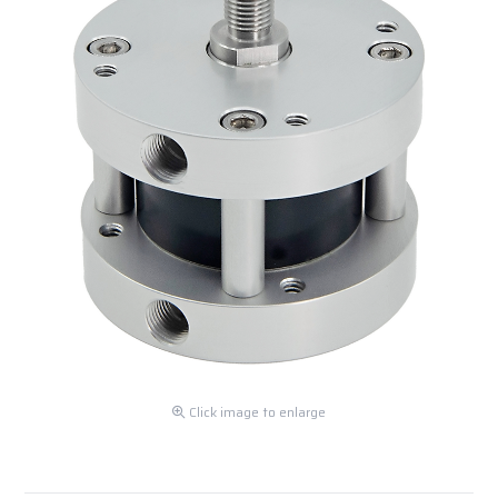
Click image to enlarge