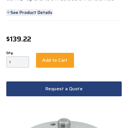
See Product Details
$139.22
Qty.
Add to Cart
Request a Quote