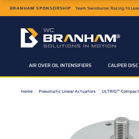
Skip to Main Content
BRANHAM SPONSORSHIP
Team Swinburne: Racing to Learn
W.C. Branham Homepage
AIR OVER OIL INTENSIFIERS
CALIPER DIS
Home
/
Pneumatic Linear Actuators
/
ULTRIQ™ Compact 