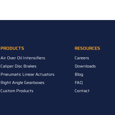
PRODUCTS
RESOURCES
Air Over Oil Intensifiers
Careers
Caliper Disc Brakes
Downloads
Pneumatic Linear Actuators
Blog
Right Angle Gearboxes
FAQ
Custom Products
Contact