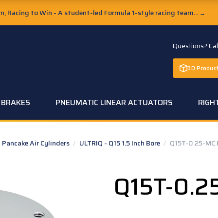
, Racing to Win - A student-led Formula 1-style racing team...
→
Questions? Ca
3D Product
C BRAKES
PNEUMATIC LINEAR ACTUATORS
RIGH
Pancake Air Cylinders
/
ULTRIQ - Q15 1.5 Inch Bore
/
Q15T-0.25-MC.
Q15T-0.2