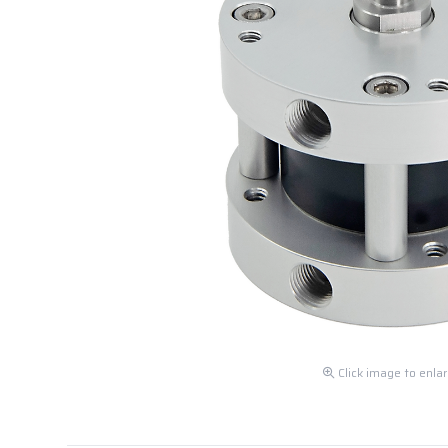
Click image to enla