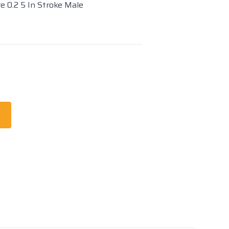
re 0.2 5 In Stroke Male
t