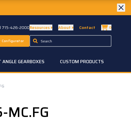
ll 715-426-2000
Resources
About
Contact
0
 Configurator
T ANGLE GEARBOXES
CUSTOM PRODUCTS
FG
5-MC.FG