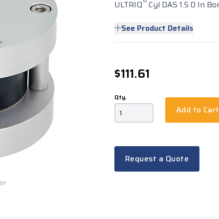
™
ULTRIQ
Cyl DAS 1.5 0 In Bo
See Product Details
$111.61
Qty.
Add to Car
Request a Quote
rge