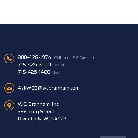
800-428-1974
(Toll-free US & Canada)
715-426-2000
(Main)
715-426-1400
(Fax)
AskWCB@wcbranham.com
W.C. Branham, Inc.
398 Troy Street
River Falls, WI 54022