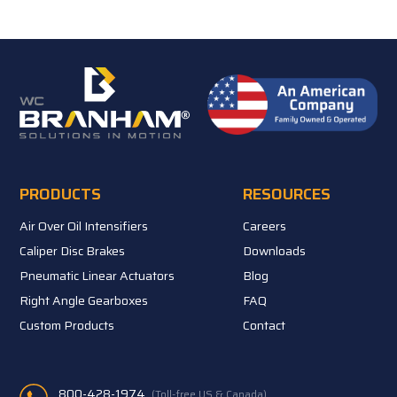
PRODUCTS
RESOURCES
Air Over Oil Intensifiers
Careers
Caliper Disc Brakes
Downloads
Pneumatic Linear Actuators
Blog
Right Angle Gearboxes
FAQ
Custom Products
Contact
800-428-1974
(Toll-free US & Canada)