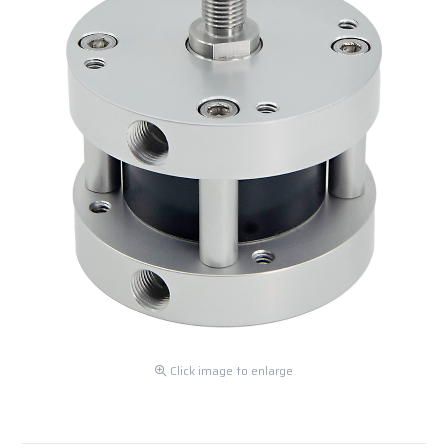
Click image to enlarge