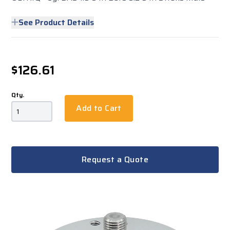
See Product Details
$126.61
Qty.
Add to Cart
Request a Quote