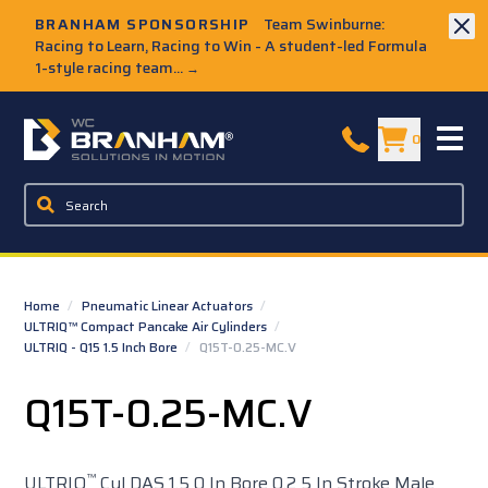
Skip to Main Content
BRANHAM SPONSORSHIP
Team Swinburne:
Racing to Learn, Racing to Win - A student-led Formula
1-style racing team...
→
W.C. Branham Homepage
0
Home
/
Pneumatic Linear Actuators
/
ULTRIQ™ Compact Pancake Air Cylinders
/
ULTRIQ - Q15 1.5 Inch Bore
/
Q15T-0.25-MC.V
Q15T-0.25-MC.V
™
ULTRIQ
Cyl DAS 1.5 0 In Bore 0.2 5 In Stroke Male