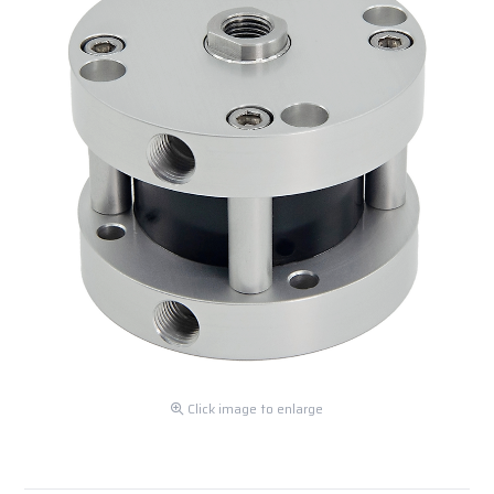
Click image to enlarge