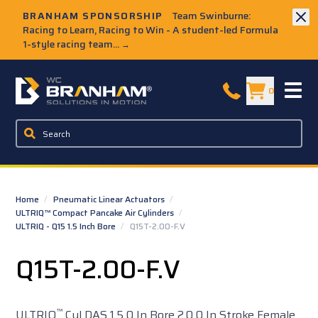
Skip to Main Content
BRANHAM SPONSORSHIP
Team Swinburne:
Racing to Learn, Racing to Win - A student-led Formula
1-style racing team...
→
W.C. Branham Homepage
0
Home
/
Pneumatic Linear Actuators
/
ULTRIQ™ Compact Pancake Air Cylinders
/
ULTRIQ - Q15 1.5 Inch Bore
/
Q15T-2.00-F.V
Q15T-2.00-F.V
™
ULTRIQ
Cyl DAS 1.5 0 In Bore 2.0 0 In Stroke Female