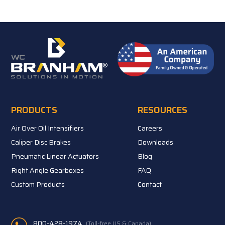
PRODUCTS
RESOURCES
Air Over Oil Intensifiers
Careers
Caliper Disc Brakes
Downloads
Pneumatic Linear Actuators
Blog
Right Angle Gearboxes
FAQ
Custom Products
Contact
800-428-1974
(Toll-free US & Canada)