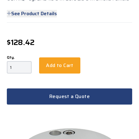
See Product Details
$128.42
Qty.
Add to Cart
Request a Quote