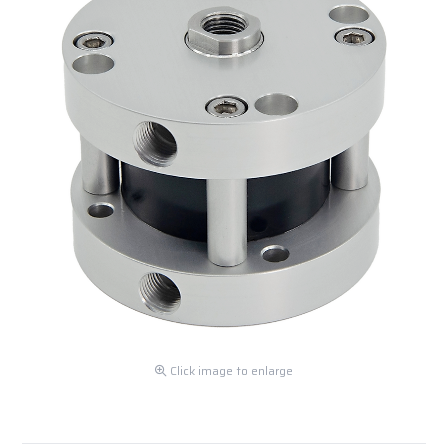
Click image to enlarge