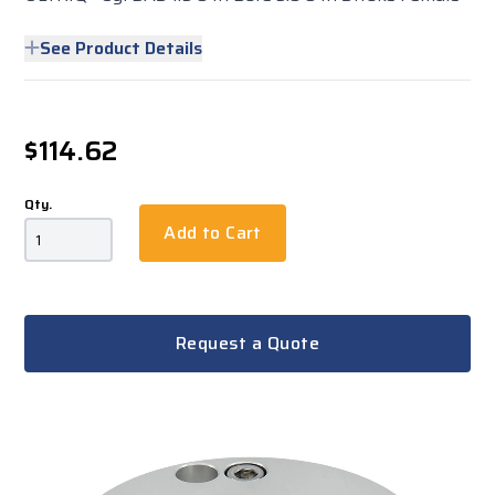
See Product Details
$114.62
Qty.
Add to Cart
Request a Quote