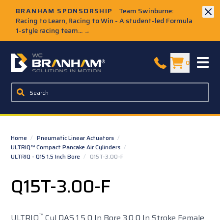
Skip to Main Content
BRANHAM SPONSORSHIP
Team Swinburne:
Racing to Learn, Racing to Win - A student-led Formula
1-style racing team...
→
W.C. Branham Homepage
0
Home
/
Pneumatic Linear Actuators
/
ULTRIQ™ Compact Pancake Air Cylinders
/
ULTRIQ - Q15 1.5 Inch Bore
/
Q15T-3.00-F
Q15T-3.00-F
™
ULTRIQ
Cyl DAS 1.5 0 In Bore 3.0 0 In Stroke Female