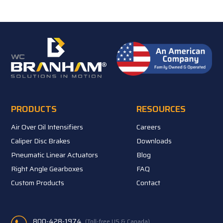
PRODUCTS
RESOURCES
Air Over Oil Intensifiers
Careers
Caliper Disc Brakes
Downloads
Pneumatic Linear Actuators
Blog
Right Angle Gearboxes
FAQ
Custom Products
Contact
800-428-1974
(Toll-free US & Canada)