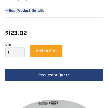
See Product Details
$123.02
Qty.
Add to Cart
Request a Quote