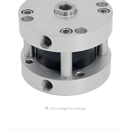
Click image to enlarge