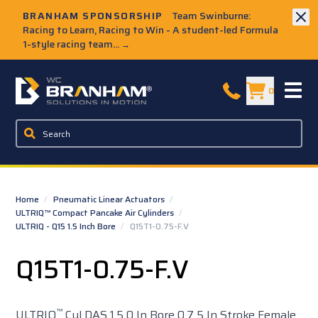
Skip to Main Content
BRANHAM SPONSORSHIP
Team Swinburne:
Racing to Learn, Racing to Win - A student-led Formula
1-style racing team...
→
W.C. Branham Homepage
0
Home
/
Pneumatic Linear Actuators
/
ULTRIQ™ Compact Pancake Air Cylinders
/
ULTRIQ - Q15 1.5 Inch Bore
/
Q15T1-0.75-F.V
Q15T1-0.75-F.V
™
ULTRIQ
Cyl DAS 1.5 0 In Bore 0.7 5 In Stroke Female