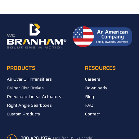
PRODUCTS
RESOURCES
Air Over Oil Intensifiers
Careers
Caliper Disc Brakes
Downloads
Pneumatic Linear Actuators
Blog
Right Angle Gearboxes
FAQ
Custom Products
Contact
800-428-1974
(Toll-free US & Canada)