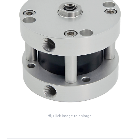
Click image to enlarge