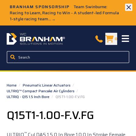
Skip to Main Content
BRANHAM SPONSORSHIP
Team Swinburne:
Racing to Learn, Racing to Win - A student-led Formula
1-style racing team...
→
W.C. Branham Homepage
0
Home
/
Pneumatic Linear Actuators
/
ULTRIQ™ Compact Pancake Air Cylinders
/
ULTRIQ - Q15 1.5 Inch Bore
/
Q15T1-1.00-F.V.FG
Q15T1-1.00-F.V.FG
™
ULTRIQ
Cyl DAS 1.5 0 In Bore 1.0 0 In Stroke Female