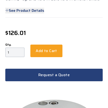
See Product Details
$126.01
Qty.
Add to Cart
Request a Quote