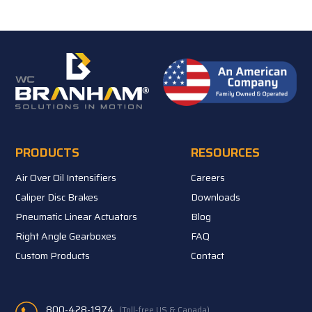
PRODUCTS
RESOURCES
Air Over Oil Intensifiers
Careers
Caliper Disc Brakes
Downloads
Pneumatic Linear Actuators
Blog
Right Angle Gearboxes
FAQ
Custom Products
Contact
800-428-1974
(Toll-free US & Canada)