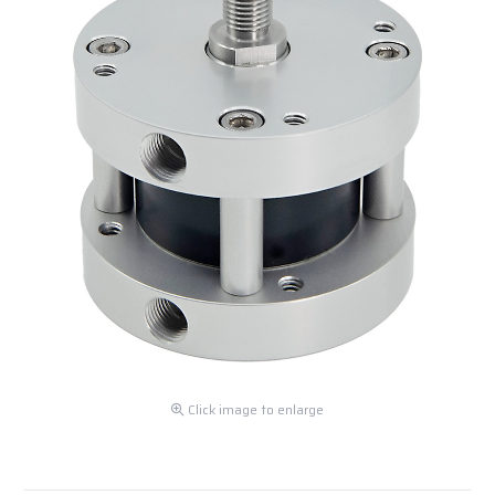
Click image to enlarge