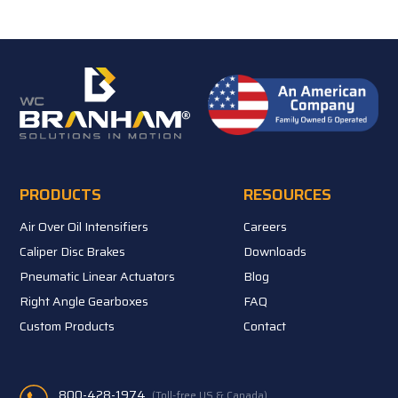
PRODUCTS
RESOURCES
Air Over Oil Intensifiers
Careers
Caliper Disc Brakes
Downloads
Pneumatic Linear Actuators
Blog
Right Angle Gearboxes
FAQ
Custom Products
Contact
800-428-1974
(Toll-free US & Canada)