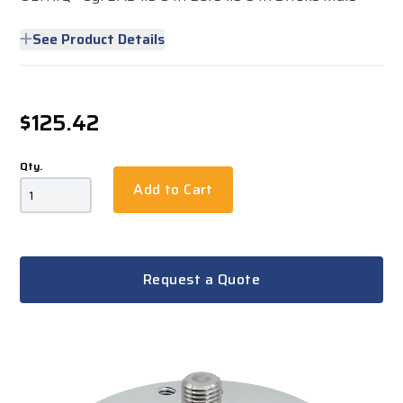
See Product Details
$125.42
Qty.
Add to Cart
Request a Quote