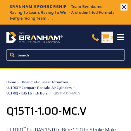
Skip to Main Content
BRANHAM SPONSORSHIP
Team Swinburne:
Racing to Learn, Racing to Win - A student-led Formula
1-style racing team...
→
W.C. Branham Homepage
0
Home
/
Pneumatic Linear Actuators
/
ULTRIQ™ Compact Pancake Air Cylinders
/
ULTRIQ - Q15 1.5 Inch Bore
/
Q15T1-1.00-MC.V
Q15T1-1.00-MC.V
™
ULTRIQ
Cyl DAS 1.5 0 In Bore 1.0 0 In Stroke Male