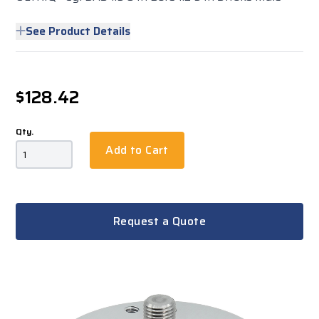
See Product Details
$128.42
Qty.
Add to Cart
Request a Quote