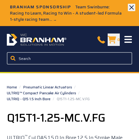
Skip to Main Content
BRANHAM SPONSORSHIP
Team Swinburne:
Racing to Learn, Racing to Win - A student-led Formula
1-style racing team...
→
W.C. Branham Homepage
0
Home
/
Pneumatic Linear Actuators
/
ULTRIQ™ Compact Pancake Air Cylinders
/
ULTRIQ - Q15 1.5 Inch Bore
/
Q15T1-1.25-MC.V.FG
Q15T1-1.25-MC.V.FG
™
ULTRIQ
Cyl DAS 1.5 0 In Bore 1.2 5 In Stroke Male