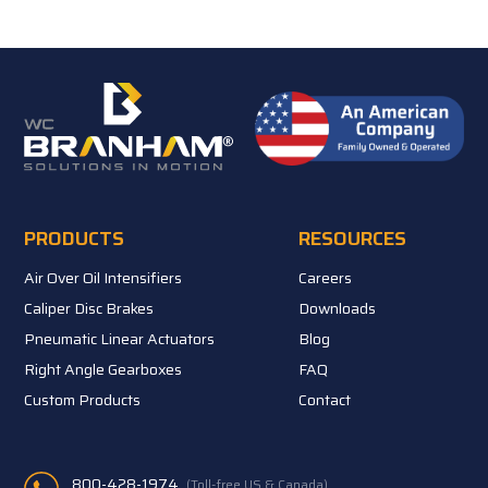
PRODUCTS
RESOURCES
Air Over Oil Intensifiers
Careers
Caliper Disc Brakes
Downloads
Pneumatic Linear Actuators
Blog
Right Angle Gearboxes
FAQ
Custom Products
Contact
800-428-1974
(Toll-free US & Canada)