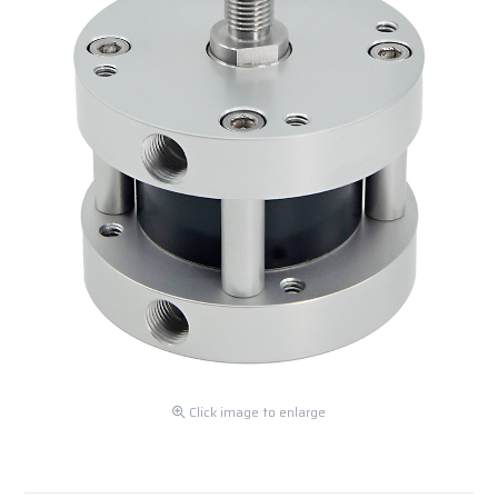
Click image to enlarge