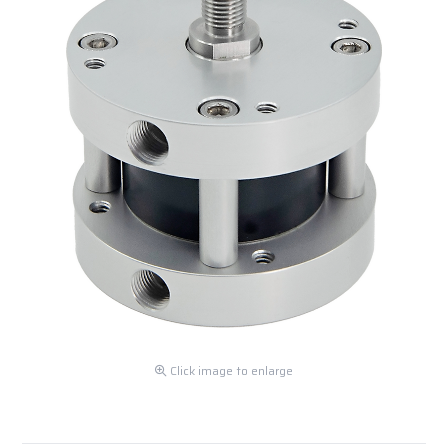
Click image to enlarge