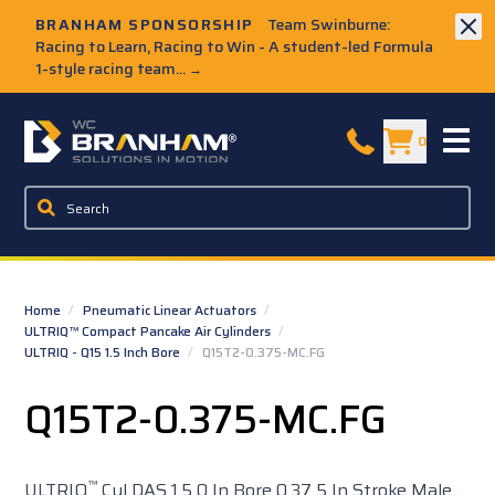
Skip to Main Content
BRANHAM SPONSORSHIP
Team Swinburne:
Racing to Learn, Racing to Win - A student-led Formula
1-style racing team...
→
W.C. Branham Homepage
0
Home
/
Pneumatic Linear Actuators
/
ULTRIQ™ Compact Pancake Air Cylinders
/
ULTRIQ - Q15 1.5 Inch Bore
/
Q15T2-0.375-MC.FG
Q15T2-0.375-MC.FG
™
ULTRIQ
Cyl DAS 1.5 0 In Bore 0.37 5 In Stroke Male