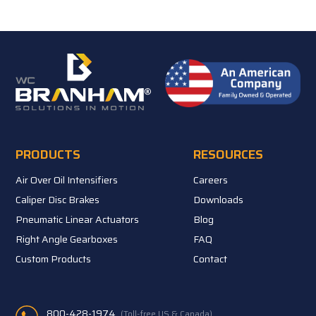
PRODUCTS
RESOURCES
Air Over Oil Intensifiers
Careers
Caliper Disc Brakes
Downloads
Pneumatic Linear Actuators
Blog
Right Angle Gearboxes
FAQ
Custom Products
Contact
800-428-1974
(Toll-free US & Canada)