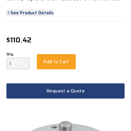
See Product Details
$110.42
Qty.
Add to Cart
Request a Quote