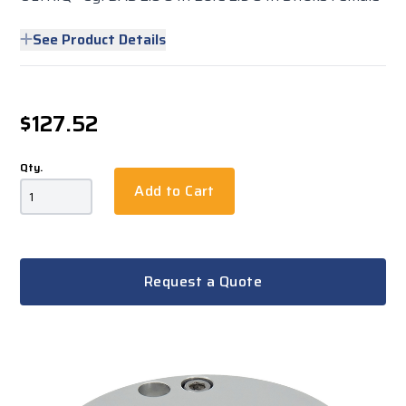
See Product Details
$127.52
Qty.
Add to Cart
Request a Quote