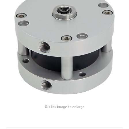
Click image to enlarge