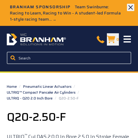
Skip to Main Content
BRANHAM SPONSORSHIP
Team Swinburne:
Racing to Learn, Racing to Win - A student-led Formula
1-style racing team...
→
W.C. Branham Homepage
0
Home
/
Pneumatic Linear Actuators
/
ULTRIQ™ Compact Pancake Air Cylinders
/
ULTRIQ - Q20 2.0 Inch Bore
/
Q20-2.50-F
Q20-2.50-F
™
ULTRIQ
Cyl DAS 2.0 0 In Bore 2.5 0 In Stroke Female