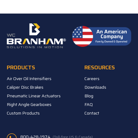
PRODUCTS
RESOURCES
Air Over Oil Intensifiers
Careers
Caliper Disc Brakes
Downloads
Pneumatic Linear Actuators
Blog
Right Angle Gearboxes
FAQ
Custom Products
Contact
800-428-1974
(Toll-free US & Canada)