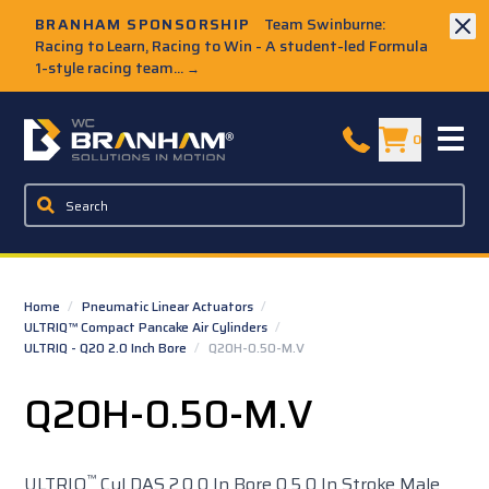
Skip to Main Content
BRANHAM SPONSORSHIP
Team Swinburne:
Racing to Learn, Racing to Win - A student-led Formula
1-style racing team...
→
W.C. Branham Homepage
0
Home
/
Pneumatic Linear Actuators
/
ULTRIQ™ Compact Pancake Air Cylinders
/
ULTRIQ - Q20 2.0 Inch Bore
/
Q20H-0.50-M.V
Q20H-0.50-M.V
™
ULTRIQ
Cyl DAS 2.0 0 In Bore 0.5 0 In Stroke Male