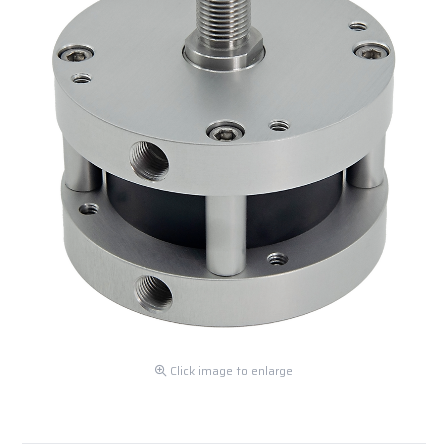
Click image to enlarge