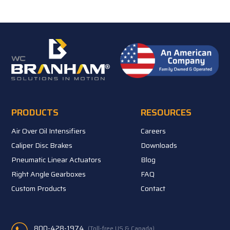
PRODUCTS
RESOURCES
Air Over Oil Intensifiers
Careers
Caliper Disc Brakes
Downloads
Pneumatic Linear Actuators
Blog
Right Angle Gearboxes
FAQ
Custom Products
Contact
800-428-1974
(Toll-free US & Canada)