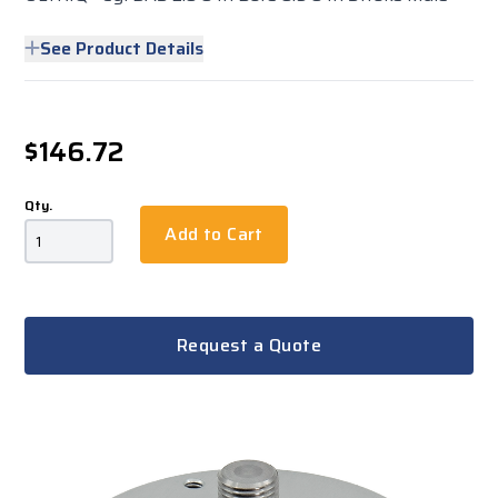
See Product Details
$146.72
Qty.
Add to Cart
Request a Quote