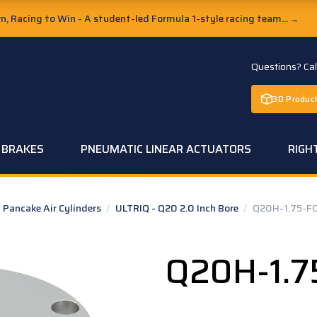
, Racing to Win - A student-led Formula 1-style racing team...
→
Questions? Ca
3D Product
C BRAKES
PNEUMATIC LINEAR ACTUATORS
RIGH
Pancake Air Cylinders
/
ULTRIQ - Q20 2.0 Inch Bore
/
Q20H-1.75-FC
Q20H-1.7