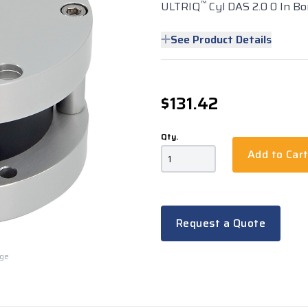
™
ULTRIQ
Cyl DAS 2.0 0 In Bo
See Product Details
$131.42
Qty.
Add to Car
Request a Quote
rge