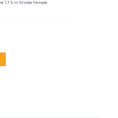
re 1.7 5 In Stroke Female
t