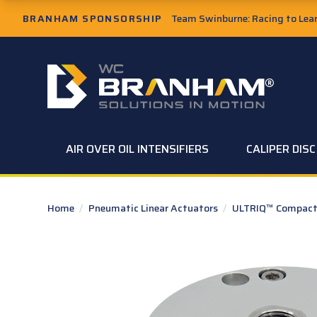
Skip to Main Content
BRANHAM SPONSORSHIP
Team Swinburne: Racing to Learn
W.C. Branham Homepage
AIR OVER OIL INTENSIFIERS
CALIPER DIS
Home
/
Pneumatic Linear Actuators
/
ULTRIQ™ Compact 