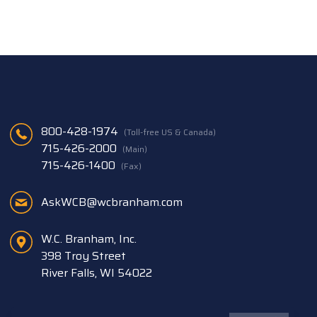
800-428-1974
(Toll-free US & Canada)
715-426-2000
(Main)
715-426-1400
(Fax)
AskWCB@wcbranham.com
W.C. Branham, Inc.
398 Troy Street
River Falls, WI 54022