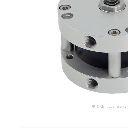
Click image to enla