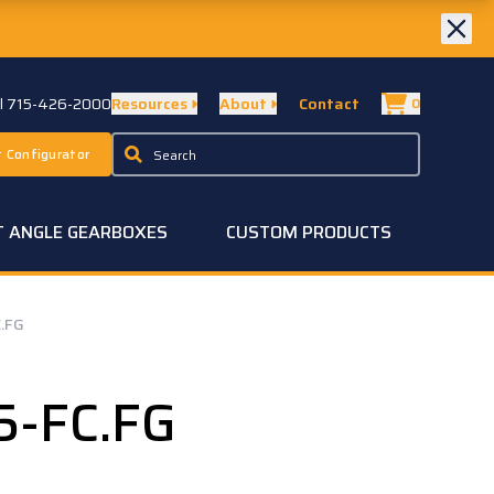
ll 715-426-2000
Resources
About
Contact
0
 Configurator
T ANGLE GEARBOXES
CUSTOM PRODUCTS
.FG
5-FC.FG