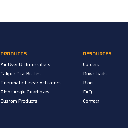
PRODUCTS
RESOURCES
Air Over Oil Intensifiers
Careers
Caliper Disc Brakes
Downloads
Pneumatic Linear Actuators
Blog
Right Angle Gearboxes
FAQ
Custom Products
Contact