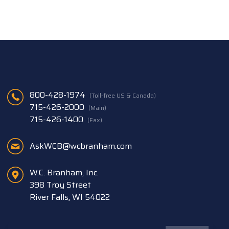
800-428-1974
(Toll-free US & Canada)
715-426-2000
(Main)
715-426-1400
(Fax)
AskWCB@wcbranham.com
W.C. Branham, Inc.
398 Troy Street
River Falls, WI 54022