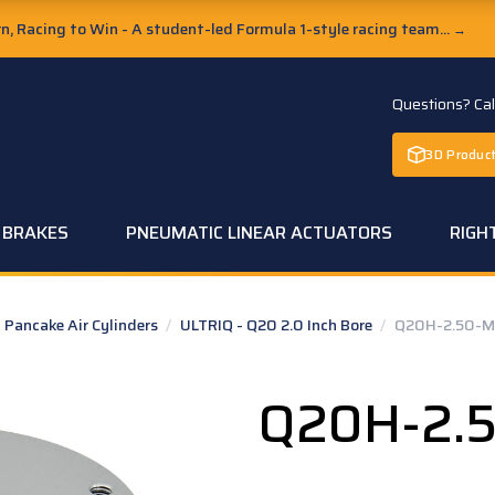
, Racing to Win - A student-led Formula 1-style racing team...
→
Questions? Ca
3D Product
C BRAKES
PNEUMATIC LINEAR ACTUATORS
RIGH
Pancake Air Cylinders
/
ULTRIQ - Q20 2.0 Inch Bore
/
Q20H-2.50-M
Q20H-2.