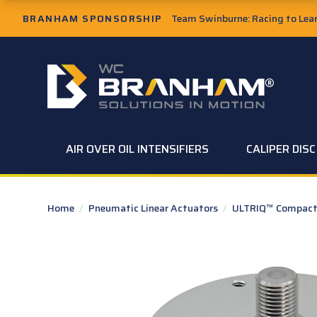
Skip to Main Content
BRANHAM SPONSORSHIP
Team Swinburne: Racing to Learn
W.C. Branham Homepage
AIR OVER OIL INTENSIFIERS
CALIPER DIS
Home
/
Pneumatic Linear Actuators
/
ULTRIQ™ Compact 