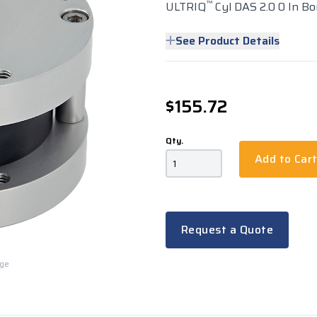
™
ULTRIQ
Cyl DAS 2.0 0 In Bo
See Product Details
$155.72
Qty.
Add to Car
Request a Quote
rge