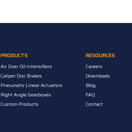
PRODUCTS
RESOURCES
Air Over Oil Intensifiers
Careers
Caliper Disc Brakes
Downloads
Pneumatic Linear Actuators
Blog
Right Angle Gearboxes
FAQ
Custom Products
Contact