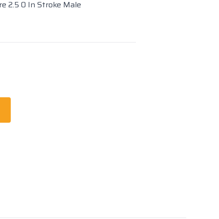
re 2.5 0 In Stroke Male
t