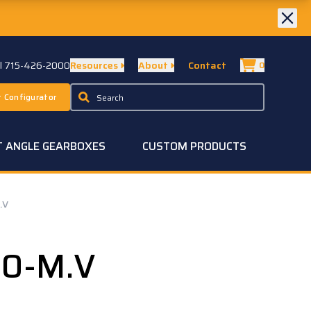
ll 715-426-2000
Resources
About
Contact
0
 Configurator
T ANGLE GEARBOXES
CUSTOM PRODUCTS
.V
50-M.V