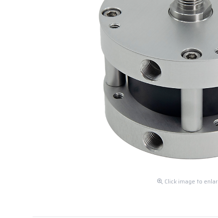
Click image to enla