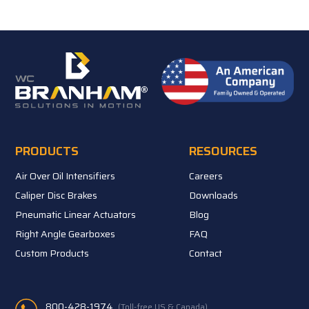
PRODUCTS
RESOURCES
Air Over Oil Intensifiers
Careers
Caliper Disc Brakes
Downloads
Pneumatic Linear Actuators
Blog
Right Angle Gearboxes
FAQ
Custom Products
Contact
800-428-1974
(Toll-free US & Canada)