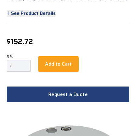
See Product Details
$152.72
Qty.
Add to Cart
Request a Quote