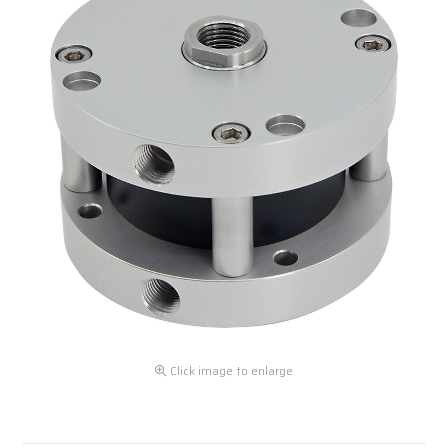
Click image to enlarge