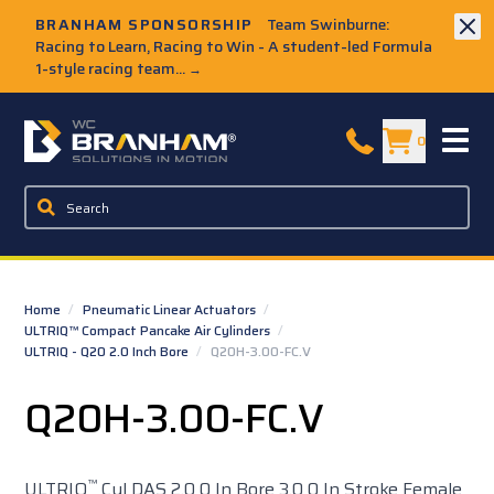
Skip to Main Content
BRANHAM SPONSORSHIP
Team Swinburne:
Racing to Learn, Racing to Win - A student-led Formula
1-style racing team...
→
W.C. Branham Homepage
0
Home
/
Pneumatic Linear Actuators
/
ULTRIQ™ Compact Pancake Air Cylinders
/
ULTRIQ - Q20 2.0 Inch Bore
/
Q20H-3.00-FC.V
Q20H-3.00-FC.V
™
ULTRIQ
Cyl DAS 2.0 0 In Bore 3.0 0 In Stroke Female