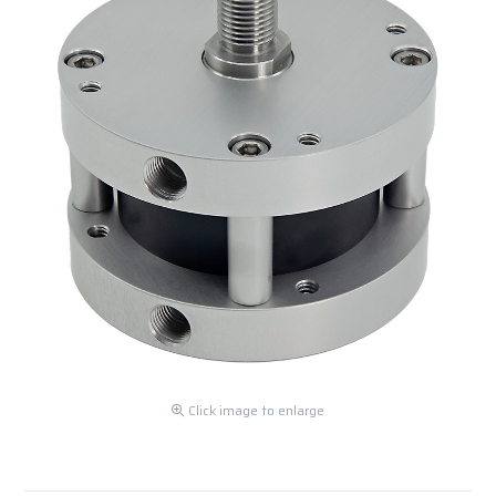
Click image to enlarge