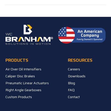
PRODUCTS
RESOURCES
Air Over Oil Intensifiers
Careers
Caliper Disc Brakes
Downloads
Pneumatic Linear Actuators
Blog
Right Angle Gearboxes
FAQ
Custom Products
Contact