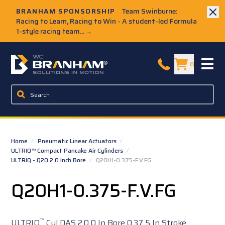
Skip to Main Content
BRANHAM SPONSORSHIP
Team Swinburne:
Racing to Learn, Racing to Win - A student-led Formula
1-style racing team...
→
W.C. Branham Homepage
0
Home
/
Pneumatic Linear Actuators
/
ULTRIQ™ Compact Pancake Air Cylinders
/
ULTRIQ - Q20 2.0 Inch Bore
/
Q20H1-0.375-F.V.FG
Q20H1-0.375-F.V.FG
™
ULTRIQ
Cyl DAS 2.0 0 In Bore 0.37 5 In Stroke