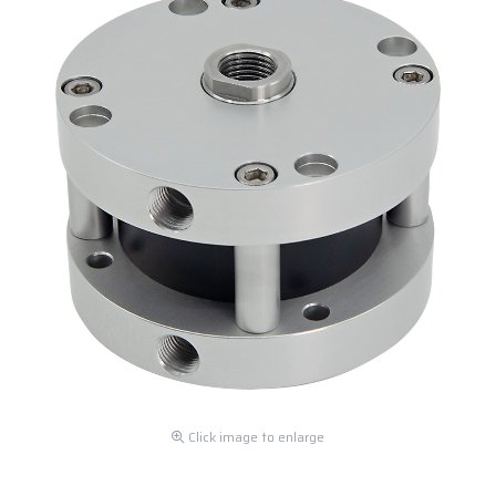
Click image to enlarge