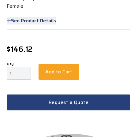
Female
See Product Details
$146.12
Qty.
Add to Cart
Request a Quote