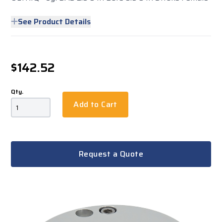
See Product Details
$142.52
Qty.
Add to Cart
Request a Quote