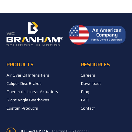
PRODUCTS
RESOURCES
Air Over Oil Intensifiers
Careers
Caliper Disc Brakes
Downloads
Pneumatic Linear Actuators
Blog
Right Angle Gearboxes
FAQ
Custom Products
Contact
800-428-1974
(Toll-free US & Canada)