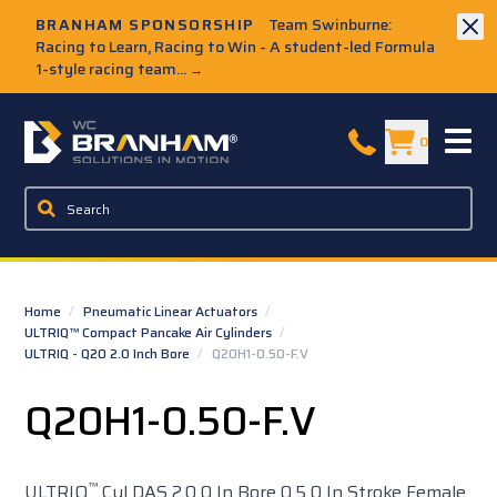
Skip to Main Content
BRANHAM SPONSORSHIP
Team Swinburne:
Racing to Learn, Racing to Win - A student-led Formula
1-style racing team...
→
W.C. Branham Homepage
0
Home
/
Pneumatic Linear Actuators
/
ULTRIQ™ Compact Pancake Air Cylinders
/
ULTRIQ - Q20 2.0 Inch Bore
/
Q20H1-0.50-F.V
Q20H1-0.50-F.V
™
ULTRIQ
Cyl DAS 2.0 0 In Bore 0.5 0 In Stroke Female