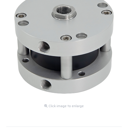
Click image to enlarge