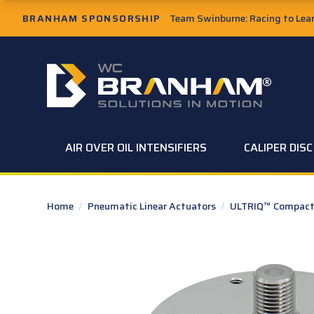
Skip to Main Content
BRANHAM SPONSORSHIP
Team Swinburne: Racing to Learn
W.C. Branham Homepage
AIR OVER OIL INTENSIFIERS
CALIPER DIS
Home
/
Pneumatic Linear Actuators
/
ULTRIQ™ Compact 