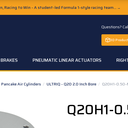
, Racing to Win - A student-led Formula 1-style racing team...
→
Questions? Ca
3D Product
C BRAKES
PNEUMATIC LINEAR ACTUATORS
RIGH
Pancake Air Cylinders
/
ULTRIQ - Q20 2.0 Inch Bore
/
Q20H1-0.50-
Q20H1-0.