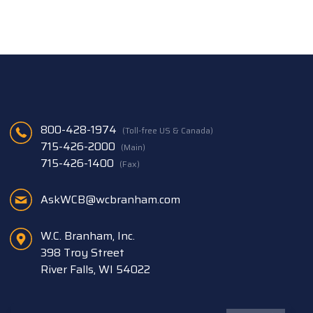
800-428-1974
(Toll-free US & Canada)
715-426-2000
(Main)
715-426-1400
(Fax)
AskWCB@wcbranham.com
W.C. Branham, Inc.
398 Troy Street
River Falls, WI 54022