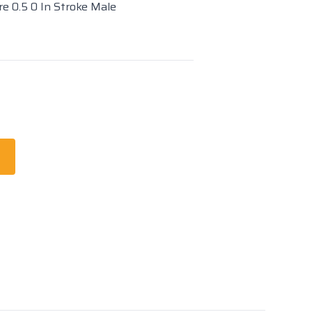
re 0.5 0 In Stroke Male
t