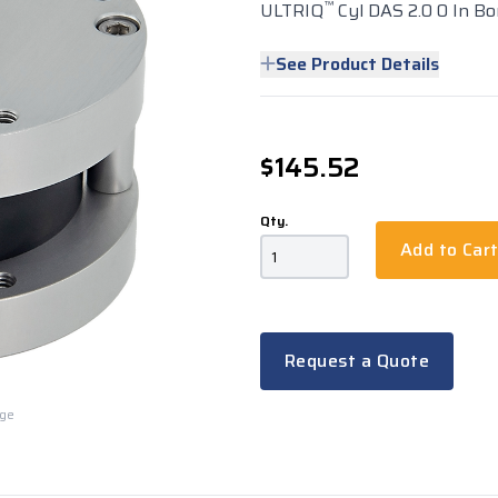
™
ULTRIQ
Cyl DAS 2.0 0 In Bo
See Product Details
$145.52
Qty.
Add to Car
Request a Quote
rge