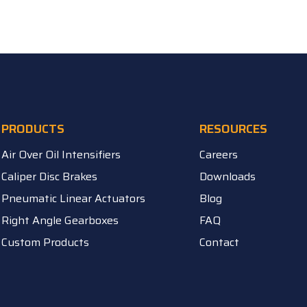
PRODUCTS
RESOURCES
Air Over Oil Intensifiers
Careers
Caliper Disc Brakes
Downloads
Pneumatic Linear Actuators
Blog
Right Angle Gearboxes
FAQ
Custom Products
Contact