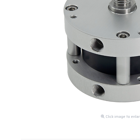
Click image to enla