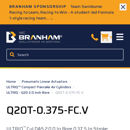
Skip to Main Content
BRANHAM SPONSORSHIP
Team Swinburne:
Racing to Learn, Racing to Win - A student-led Formula
1-style racing team...
→
W.C. Branham Homepage
0
Home
/
Pneumatic Linear Actuators
/
ULTRIQ™ Compact Pancake Air Cylinders
/
ULTRIQ - Q20 2.0 Inch Bore
/
Q20T-0.375-FC.V
Q20T-0.375-FC.V
™
ULTRIQ
Cyl DAS 2.0 0 In Bore 0.37 5 In Stroke