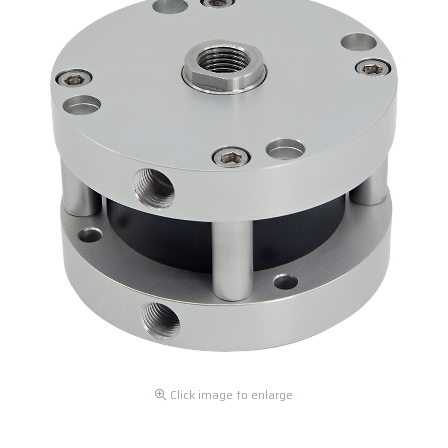
Click image to enlarge