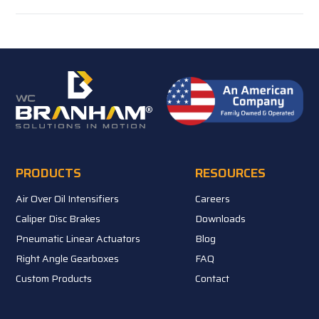
PRODUCTS
RESOURCES
Air Over Oil Intensifiers
Careers
Caliper Disc Brakes
Downloads
Pneumatic Linear Actuators
Blog
Right Angle Gearboxes
FAQ
Custom Products
Contact