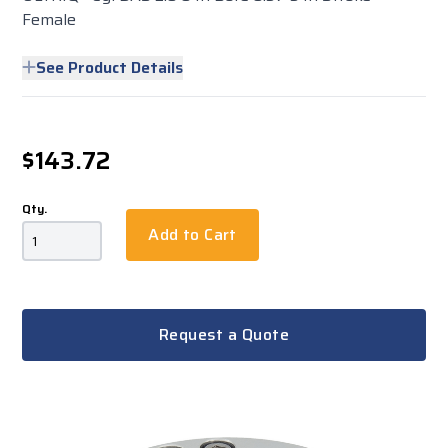
Female
See Product Details
$143.72
Qty.
Add to Cart
Request a Quote