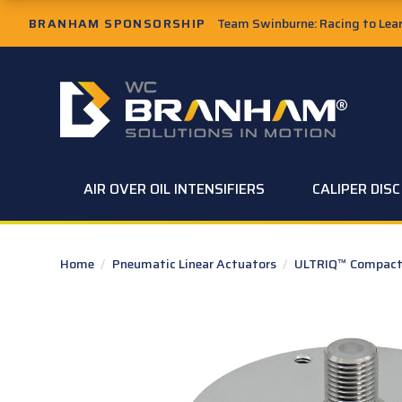
Skip to Main Content
BRANHAM SPONSORSHIP
Team Swinburne: Racing to Learn
W.C. Branham Homepage
AIR OVER OIL INTENSIFIERS
CALIPER DIS
Home
/
Pneumatic Linear Actuators
/
ULTRIQ™ Compact 