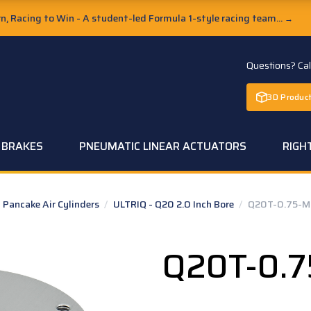
, Racing to Win - A student-led Formula 1-style racing team...
→
Questions? Ca
3D Product
C BRAKES
PNEUMATIC LINEAR ACTUATORS
RIGH
Pancake Air Cylinders
/
ULTRIQ - Q20 2.0 Inch Bore
/
Q20T-0.75-M
Q20T-0.7