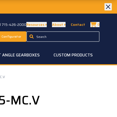
ll 715-426-2000
Resources
About
Contact
0
 Configurator
T ANGLE GEARBOXES
CUSTOM PRODUCTS
C.V
5-MC.V