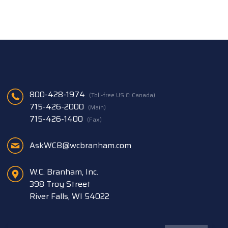
800-428-1974
(Toll-free US & Canada)
715-426-2000
(Main)
715-426-1400
(Fax)
AskWCB@wcbranham.com
W.C. Branham, Inc.
398 Troy Street
River Falls, WI 54022