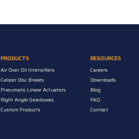
PRODUCTS
RESOURCES
Air Over Oil Intensifiers
Careers
Caliper Disc Brakes
Downloads
Pneumatic Linear Actuators
Blog
Right Angle Gearboxes
FAQ
Custom Products
Contact