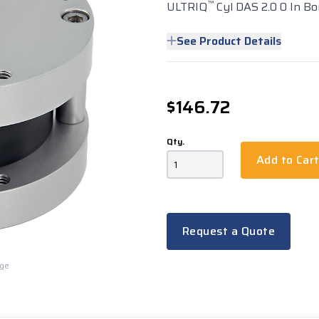
™
ULTRIQ
Cyl DAS 2.0 0 In Bo
See Product Details
$146.72
Qty.
Add to Car
Request a Quote
rge