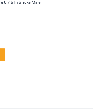
re 0.7 5 In Stroke Male
t