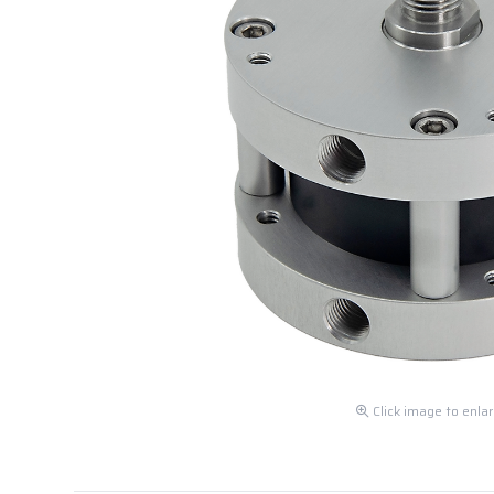
Click image to enla