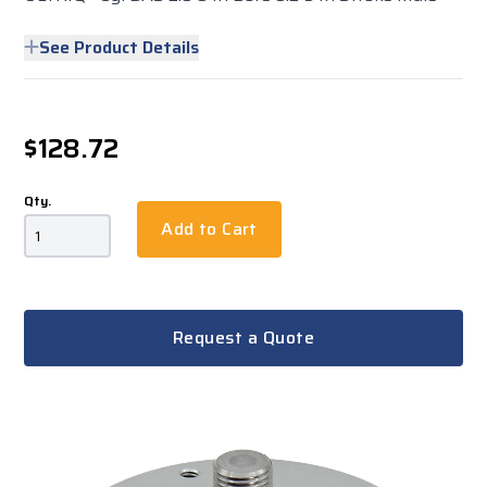
See Product Details
$128.72
Qty.
Add to Cart
Request a Quote