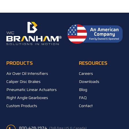
PRODUCTS
RESOURCES
Air Over Oil Intensifiers
Careers
Caliper Disc Brakes
Downloads
Pneumatic Linear Actuators
Blog
Right Angle Gearboxes
FAQ
Custom Products
Contact
800-428-1974
(Toll-free US & Canada)