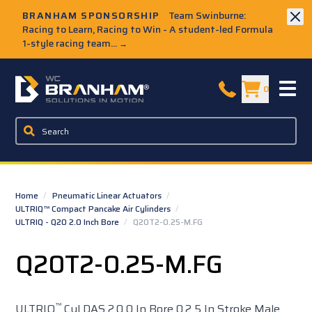
Skip to Main Content
BRANHAM SPONSORSHIP
Team Swinburne:
Racing to Learn, Racing to Win - A student-led Formula
1-style racing team...
→
W.C. Branham Homepage
0
Home
/
Pneumatic Linear Actuators
/
ULTRIQ™ Compact Pancake Air Cylinders
/
ULTRIQ - Q20 2.0 Inch Bore
/
Q20T2-0.25-M.FG
Q20T2-0.25-M.FG
™
ULTRIQ
Cyl DAS 2.0 0 In Bore 0.2 5 In Stroke Male