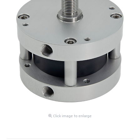
Click image to enlarge