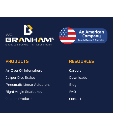
PRODUCTS
RESOURCES
Air Over Oil Intensifiers
Careers
Caliper Disc Brakes
Downloads
Pneumatic Linear Actuators
Blog
Right Angle Gearboxes
FAQ
Custom Products
Contact