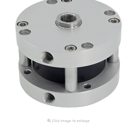
Click image to enlarge