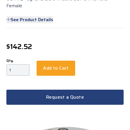
Female
See Product Details
$142.52
Qty.
Add to Cart
Request a Quote