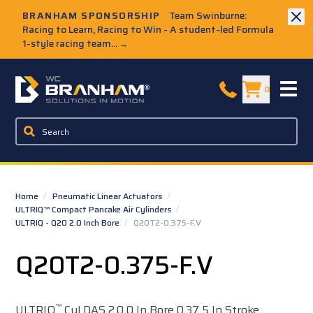
Skip to Main Content
BRANHAM SPONSORSHIP
Team Swinburne:
Racing to Learn, Racing to Win - A student-led Formula
1-style racing team...
→
W.C. Branham Homepage
0
Home
/
Pneumatic Linear Actuators
/
ULTRIQ™ Compact Pancake Air Cylinders
/
ULTRIQ - Q20 2.0 Inch Bore
/
Q20T2-0.375-F.V
Q20T2-0.375-F.V
™
ULTRIQ
Cyl DAS 2.0 0 In Bore 0.37 5 In Stroke