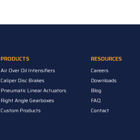
PRODUCTS
RESOURCES
Air Over Oil Intensifiers
Careers
Caliper Disc Brakes
Downloads
Pneumatic Linear Actuators
Blog
Right Angle Gearboxes
FAQ
Custom Products
Contact