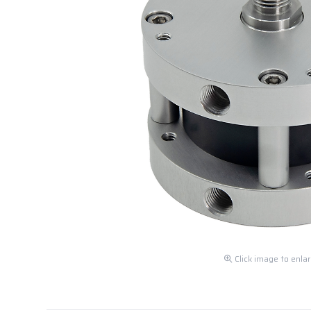
Click image to enla