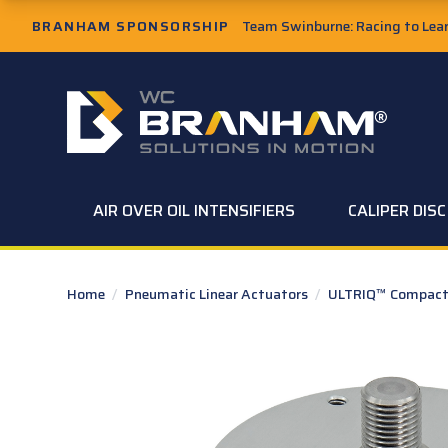
Skip to Main Content
BRANHAM SPONSORSHIP
Team Swinburne: Racing to Learn
W.C. Branham Homepage
AIR OVER OIL INTENSIFIERS
CALIPER DIS
Home
/
Pneumatic Linear Actuators
/
ULTRIQ™ Compact 