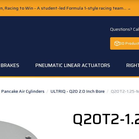
, Racing to Win - A student-led Formula 1-style racing team...
→
Questions? Ca
3D Product
C BRAKES
PNEUMATIC LINEAR ACTUATORS
RIGH
Pancake Air Cylinders
/
ULTRIQ - Q20 2.0 Inch Bore
/
Q20T2-1.25-
Q20T2-1.