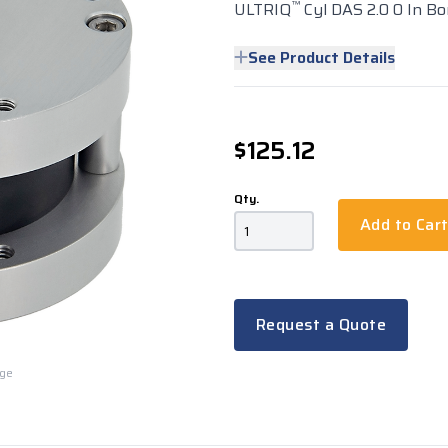
™
ULTRIQ
Cyl DAS 2.0 0 In Bor
See Product Details
$125.12
Qty.
Add to Car
Request a Quote
rge