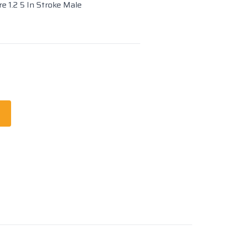
e 1.2 5 In Stroke Male
t