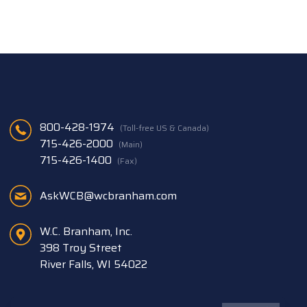
800-428-1974
(Toll-free US & Canada)
715-426-2000
(Main)
715-426-1400
(Fax)
AskWCB@wcbranham.com
W.C. Branham, Inc.
398 Troy Street
River Falls, WI 54022