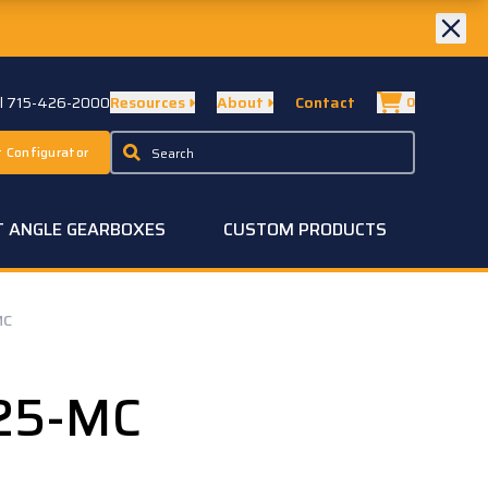
ll 715-426-2000
Resources
About
Contact
0
 Configurator
T ANGLE GEARBOXES
CUSTOM PRODUCTS
MC
25-MC