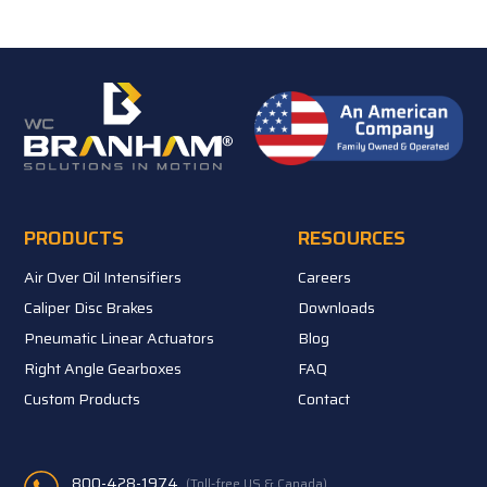
PRODUCTS
RESOURCES
Air Over Oil Intensifiers
Careers
Caliper Disc Brakes
Downloads
Pneumatic Linear Actuators
Blog
Right Angle Gearboxes
FAQ
Custom Products
Contact
800-428-1974
(Toll-free US & Canada)