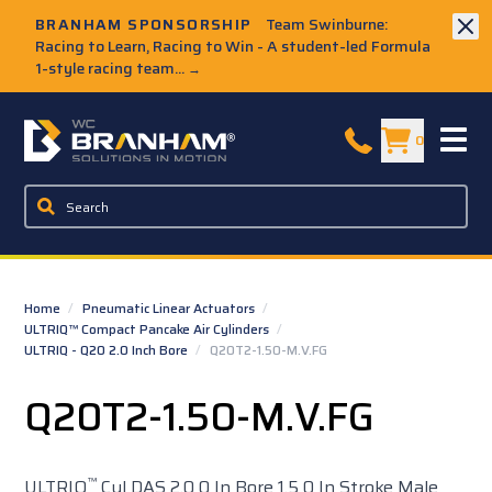
Skip to Main Content
BRANHAM SPONSORSHIP
Team Swinburne:
Racing to Learn, Racing to Win - A student-led Formula
1-style racing team...
→
W.C. Branham Homepage
0
Home
/
Pneumatic Linear Actuators
/
ULTRIQ™ Compact Pancake Air Cylinders
/
ULTRIQ - Q20 2.0 Inch Bore
/
Q20T2-1.50-M.V.FG
Q20T2-1.50-M.V.FG
™
ULTRIQ
Cyl DAS 2.0 0 In Bore 1.5 0 In Stroke Male