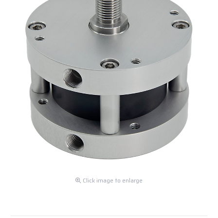
Click image to enlarge