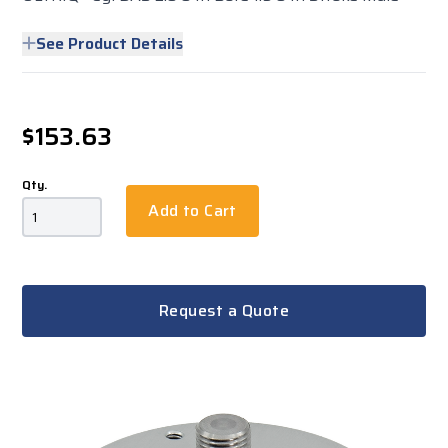
See Product Details
$153.63
Qty.
Add to Cart
Request a Quote