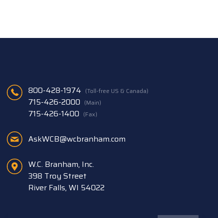
800-428-1974
(Toll-free US & Canada)
715-426-2000
(Main)
715-426-1400
(Fax)
AskWCB@wcbranham.com
W.C. Branham, Inc.
398 Troy Street
River Falls, WI 54022