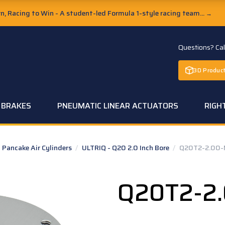
, Racing to Win - A student-led Formula 1-style racing team...
→
Questions? Ca
3D Product
C BRAKES
PNEUMATIC LINEAR ACTUATORS
RIGH
Pancake Air Cylinders
/
ULTRIQ - Q20 2.0 Inch Bore
/
Q20T2-2.00-
Q20T2-2