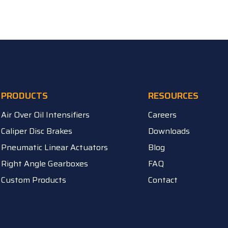
PRODUCTS
RESOURCES
Air Over Oil Intensifiers
Careers
Caliper Disc Brakes
Downloads
Pneumatic Linear Actuators
Blog
Right Angle Gearboxes
FAQ
Custom Products
Contact