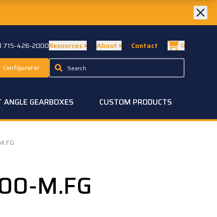
ll 715-426-2000
Resources
About
Contact
0
 Configurator
T ANGLE GEARBOXES
CUSTOM PRODUCTS
M.FG
.00-M.FG