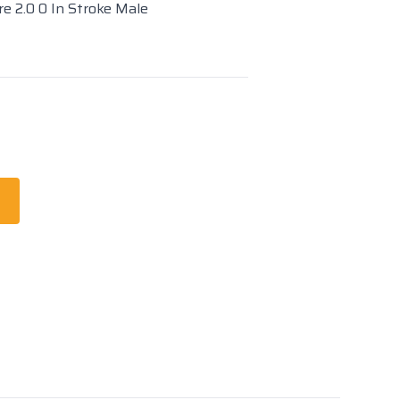
re 2.0 0 In Stroke Male
t