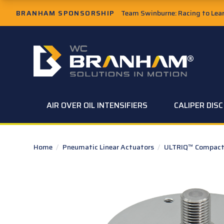
Skip to Main Content
BRANHAM SPONSORSHIP
Team Swinburne: Racing to Learn
W.C. Branham Homepage
AIR OVER OIL INTENSIFIERS
CALIPER DIS
Home
/
Pneumatic Linear Actuators
/
ULTRIQ™ Compact 