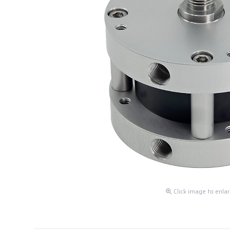
Click image to enla