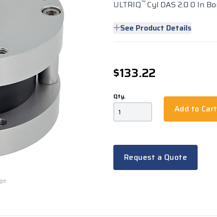
™
ULTRIQ
Cyl DAS 2.0 0 In Bo
See Product Details
$133.22
Qty.
Add to Car
Request a Quote
rge